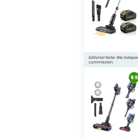
Editorial Note: We indepe
commission.
9.5