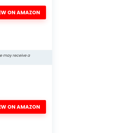
EW ON AMAZON
we may receive a
EW ON AMAZON