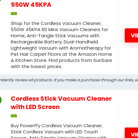
550W 45KPA
Shop for the Cordless Vacuum Cleaner,
550W 45KPA 60 Mins Vacuum Cleaners for
VI
Home, Anti-Tangle Stick Vacuums with
Rechargeable Battery, Dual-Handheld
Lightweight Vacuum with Aromatherapy for
Pet Hair Carpet Floors at the Amazon Home
& Kitchen Store. Find products from SunSare
with the lowest prices.
ndently review all products. If you make a purchase through our links, 
Cordless Stick Vacuum Cleaner
with LED Screen
Buy Powerffy Cordless Vacuum Cleaner,
Stick Cordless Vacuum with LED Touch
VI
Screen, Anti-Tangle Vacuum Cleaner with