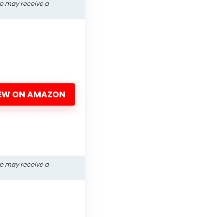
we may receive a
EW ON AMAZON
we may receive a