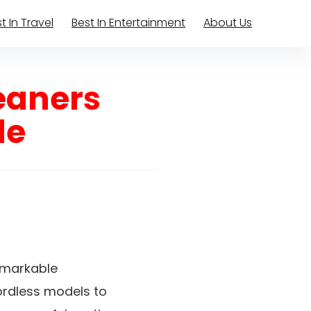
t In Travel
Best In Entertainment
About Us
eaners
le
emarkable
cordless models to