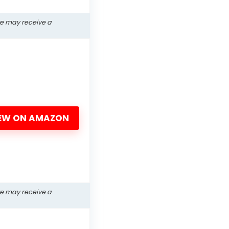
we may receive a
EW ON AMAZON
we may receive a