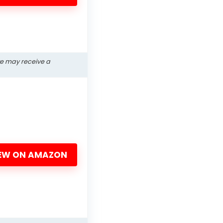
we may receive a
EW ON AMAZON