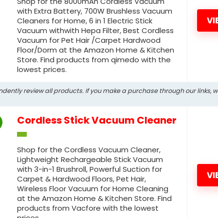
Shop for the 8000mAh Cordless Vacuum
with Extra Battery, 700W Brushless Vacuum
VI
Cleaners for Home, 6 in 1 Electric Stick
Vacuum withwith Hepa Filter, Best Cordless
Vacuum for Pet Hair /Carpet Hardwood
Floor/Dorm at the Amazon Home & Kitchen
Store. Find products from qimedo with the
lowest prices.
ndently review all products. If you make a purchase through our links, 
Cordless Stick Vacuum Cleaner
Shop for the Cordless Vacuum Cleaner,
Lightweight Rechargeable Stick Vacuum
with 3-in-1 Brushroll, Powerful Suction for
VI
Carpet & Hardwood Floors, Pet Hair,
Wireless Floor Vacuum for Home Cleaning
at the Amazon Home & Kitchen Store. Find
products from Vacfore with the lowest
prices.