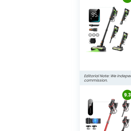
Editorial Note: We indepe
commission.
9.3