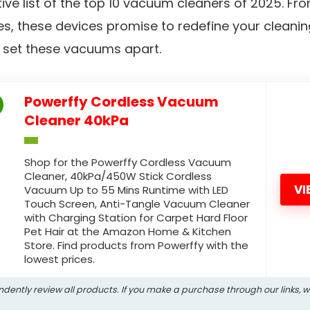
tive list of the top 10 vacuum cleaners of 2025. F
s, these devices promise to redefine your cleaning 
at set these vacuums apart.
Powerffy Cordless Vacuum
Cleaner 40kPa
Shop for the Powerffy Cordless Vacuum
Cleaner, 40kPa/450W Stick Cordless
VI
Vacuum Up to 55 Mins Runtime with LED
Touch Screen, Anti-Tangle Vacuum Cleaner
with Charging Station for Carpet Hard Floor
Pet Hair at the Amazon Home & Kitchen
Store. Find products from Powerffy with the
lowest prices.
ndently review all products. If you make a purchase through our links, 