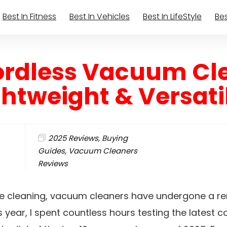
Best In Fitness
Best In Vehicles
Best In LifeStyle
Bes
Cordless Vacuum Cl
ghtweight & Versati
2025 Reviews
,
Buying
Guides
,
Vacuum Cleaners
Reviews
me cleaning, vacuum cleaners have undergone a r
s year, I spent countless hours testing the latest 