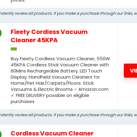
ndently review all products. If you make a purchase through our links, 
Fieety Cordless Vacuum
Cleaner 45KPA
Buy Fieety Cordless Vacuum Cleaner, 550W
45KPA Cordless Stick Vacuum Cleaner with
VI
60Mins Rechargeable Battery, LED Touch
Display, Handheld Vacuum Cleaners for
Home/Pet Hair/Carpets/Floors: Stick
Vacuums & Electric Brooms – Amazon.com
✓ FREE DELIVERY possible on eligible
purchases
ndently review all products. If you make a purchase through our links, 
Cordless Vacuum Cleaner