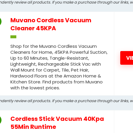
ndently review all products. If you make a purchase through our links, 
Muvano Cordless Vacuum
Cleaner 45KPA
Shop for the Muvano Cordless Vacuum
Cleaners for Home, 45KPA Powerful Suction,
VI
Up to 60 Minutes, Tangle-Resistant,
Lightweight, Rechargeable Stick Vac with
Wall Mount for Carpet, Tile, Pet Hair,
Hardwood Floors at the Amazon Home &
Kitchen Store. Find products from Muvano
with the lowest prices.
ndently review all products. If you make a purchase through our links, 
Cordless Stick Vacuum 40Kpa
55Min Runtime