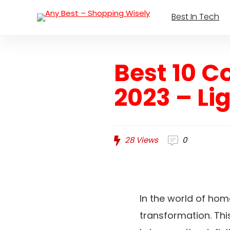
Best In Tech
Best 10 
2023 – Li
28
Views
0
In the world of ho
transformation. Thi