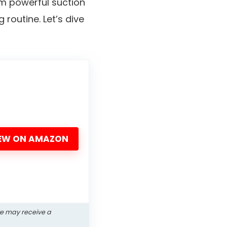
rom powerful suction
routine. Let’s dive
EW ON AMAZON
we may receive a