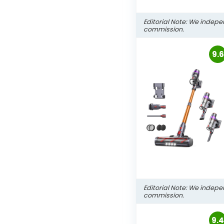
Editorial Note: We indepe
commission.
9.6
Editorial Note: We indepe
commission.
9.4