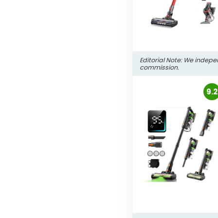
Editorial Note: We indepe
commission.
9.2