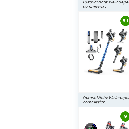
Editorial Note: We indepe
commission.
9.1
Editorial Note: We indepe
commission.
9