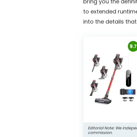
bring you the defini
to extended runtime
into the details th
9.7
Editorial Note: We indepe
commission.