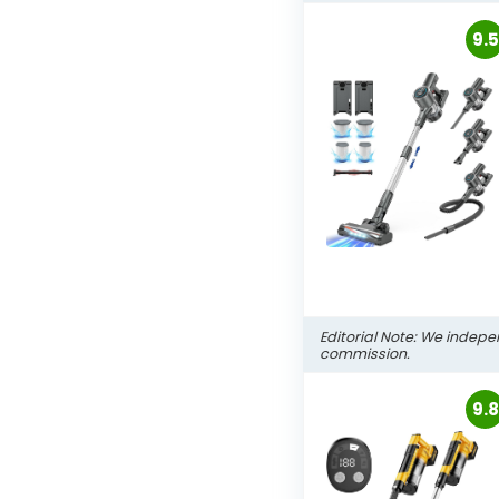
9.5
Editorial Note: We indepe
commission.
9.8