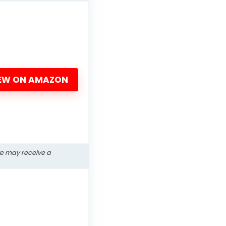
EW ON AMAZON
we may receive a