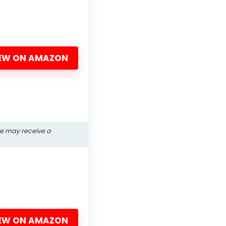
EW ON AMAZON
we may receive a
EW ON AMAZON