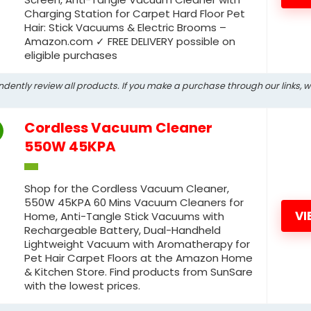
Charging Station for Carpet Hard Floor Pet
Hair: Stick Vacuums & Electric Brooms –
Amazon.com ✓ FREE DELIVERY possible on
eligible purchases
ndently review all products. If you make a purchase through our links, 
Cordless Vacuum Cleaner
550W 45KPA
Shop for the Cordless Vacuum Cleaner,
550W 45KPA 60 Mins Vacuum Cleaners for
VI
Home, Anti-Tangle Stick Vacuums with
Rechargeable Battery, Dual-Handheld
Lightweight Vacuum with Aromatherapy for
Pet Hair Carpet Floors at the Amazon Home
& Kitchen Store. Find products from SunSare
with the lowest prices.