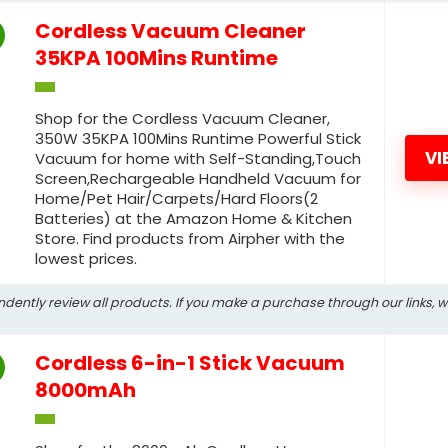
Cordless Vacuum Cleaner
35KPA 100Mins Runtime
Shop for the Cordless Vacuum Cleaner,
350W 35KPA 100Mins Runtime Powerful Stick
VI
Vacuum for home with Self-Standing,Touch
Screen,Rechargeable Handheld Vacuum for
Home/Pet Hair/Carpets/Hard Floors(2
Batteries) at the Amazon Home & Kitchen
Store. Find products from Airpher with the
lowest prices.
ndently review all products. If you make a purchase through our links, 
Cordless 6-in-1 Stick Vacuum
8000mAh