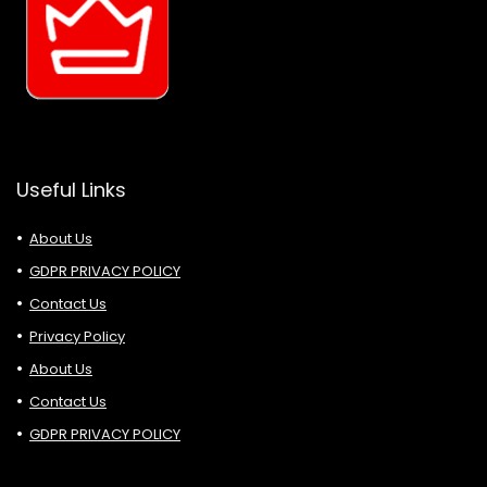
Useful Links
About Us
GDPR PRIVACY POLICY
Contact Us
Privacy Policy
About Us
Contact Us
GDPR PRIVACY POLICY