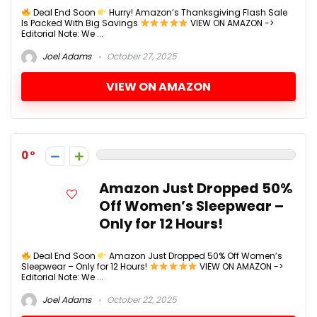
Deal End Soon
Hurry! Amazon’s Thanksgiving Flash Sale
Is Packed With Big Savings
VIEW ON AMAZON ->
Editorial Note: We ...
Joel Adams
October 27, 2025
VIEW ON AMAZON
0
Amazon Just Dropped 50%
Off Women’s Sleepwear –
Only for 12 Hours!
Deal End Soon
Amazon Just Dropped 50% Off Women’s
Sleepwear – Only for 12 Hours!
VIEW ON AMAZON ->
Editorial Note: We ...
Joel Adams
October 22, 2025