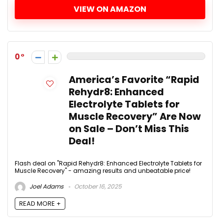
VIEW ON AMAZON
0
America’s Favorite “Rapid
Rehydr8: Enhanced
Electrolyte Tablets for
Muscle Recovery” Are Now
on Sale – Don’t Miss This
Deal!
Flash deal on "Rapid Rehydr8: Enhanced Electrolyte Tablets for
Muscle Recovery" - amazing results and unbeatable price!
Joel Adams
October 16, 2025
READ MORE +