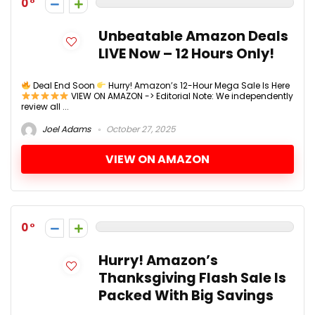
0
Unbeatable Amazon Deals
LIVE Now – 12 Hours Only!
Deal End Soon
Hurry! Amazon’s 12-Hour Mega Sale Is Here
VIEW ON AMAZON -> Editorial Note: We independently
review all ...
Joel Adams
October 27, 2025
VIEW ON AMAZON
0
Hurry! Amazon’s
Thanksgiving Flash Sale Is
Packed With Big Savings