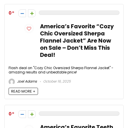
0
America’s Favorite “Cozy
Chic Oversized Sherpa
Flannel Jacket” Are Now
on Sale – Don’t Miss This
Deal!
Flash deal on "Cozy Chic Oversized Sherpa Flannel Jacket" -
amazing results and unbeatable price!
Joel Adams
October 16, 2025
READ MORE +
0
America’s Favorite Teeth