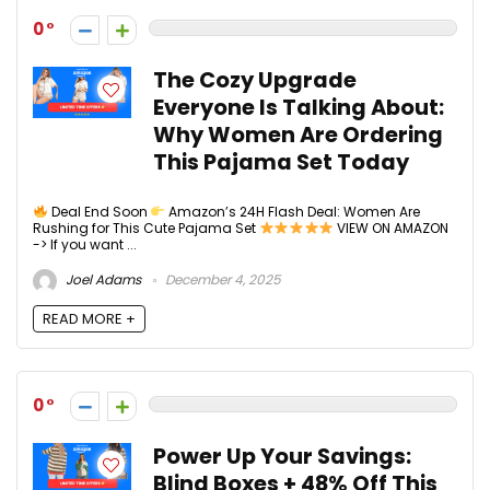
0
The Cozy Upgrade
Everyone Is Talking About:
Why Women Are Ordering
This Pajama Set Today
Deal End Soon
Amazon’s 24H Flash Deal: Women Are
Rushing for This Cute Pajama Set
VIEW ON AMAZON
-> If you want ...
Joel Adams
December 4, 2025
READ MORE +
0
Power Up Your Savings:
Blind Boxes + 48% Off This