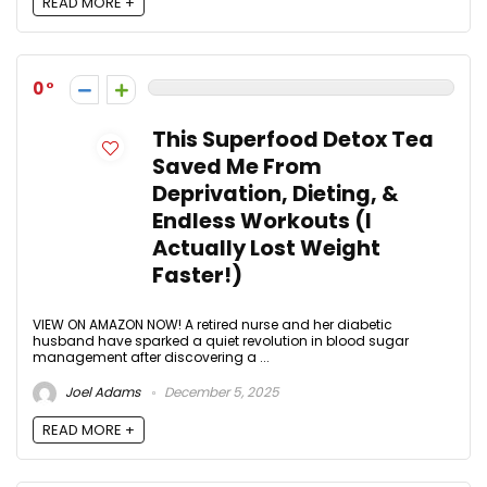
READ MORE +
0
This Superfood Detox Tea
Saved Me From
Deprivation, Dieting, &
Endless Workouts (I
Actually Lost Weight
Faster!)
VIEW ON AMAZON NOW! A retired nurse and her diabetic
husband have sparked a quiet revolution in blood sugar
management after discovering a ...
Joel Adams
December 5, 2025
READ MORE +