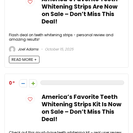
Whitening Strips Are Now
on Sale – Don’t Miss This
Deal!
Flash deal on teeth whitening strips - personal review and
amazing results!
Joel Adams
October 15, 2025
READ MORE +
0
America’s Favorite Teeth
Whitening Strips Kit Is Now
on Sale – Don’t Miss This
Deal!
Check out this must-have teeth whitening kit – real user review