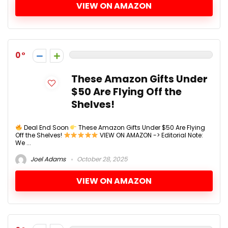
VIEW ON AMAZON
0
These Amazon Gifts Under
$50 Are Flying Off the
Shelves!
Deal End Soon
These Amazon Gifts Under $50 Are Flying
Off the Shelves!
VIEW ON AMAZON -> Editorial Note:
We ...
Joel Adams
October 28, 2025
VIEW ON AMAZON