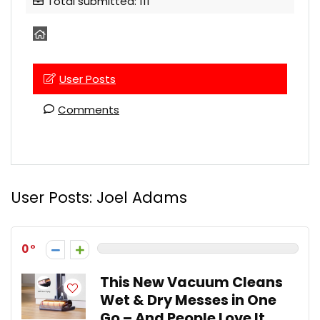
Total submitted: 111
User Posts
Comments
User Posts:
Joel Adams
0
This New Vacuum Cleans
Wet & Dry Messes in One
Go – And People Love It