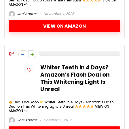
Selling Fast – Grab Yours While They Last!
VIEW ON
AMAZON -> ...
Joel Adams
November 4, 2025
VIEW ON AMAZON
0
Whiter Teeth in 4 Days?
Amazon’s Flash Deal on
This Whitening Light Is
Unreal
Deal End Soon
Whiter Teeth in 4 Days? Amazon’s Flash
Deal on This Whitening Light Is Unreal
VIEW ON
AMAZON -> ...
Joel Adams
October 29, 2025