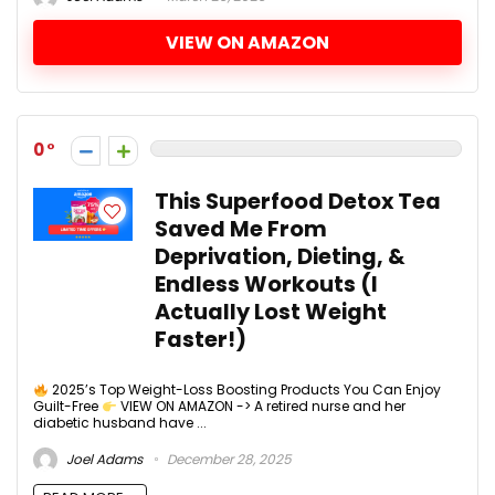
VIEW ON AMAZON
0
This Superfood Detox Tea
Saved Me From
Deprivation, Dieting, &
Endless Workouts (I
Actually Lost Weight
Faster!)
2025’s Top Weight-Loss Boosting Products You Can Enjoy
Guilt-Free
VIEW ON AMAZON -> A retired nurse and her
diabetic husband have ...
Joel Adams
December 28, 2025