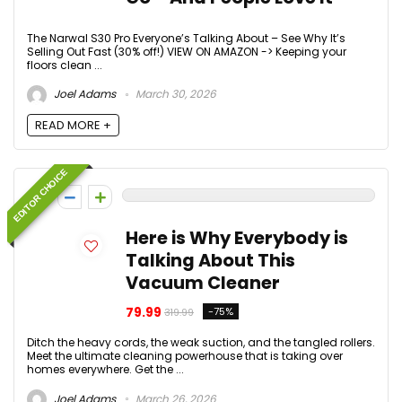
The Narwal S30 Pro Everyone’s Talking About – See Why It’s
Selling Out Fast (30% off!) VIEW ON AMAZON -> Keeping your
floors clean ...
Joel Adams
March 30, 2026
READ MORE +
EDITOR CHOICE
0
Here is Why Everybody is
Talking About This
Vacuum Cleaner
79.99
-75%
319.99
Ditch the heavy cords, the weak suction, and the tangled rollers.
Meet the ultimate cleaning powerhouse that is taking over
homes everywhere. Get the ...
Joel Adams
March 26, 2026