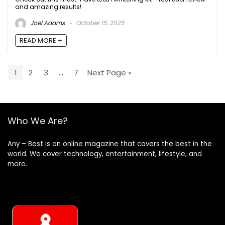
and amazing results!
Joel Adams
October 15, 2025
READ MORE +
1
2
3
…
7
Next Page »
Who We Are?
Any – Best is an online magazine that covers the best in the
world. We cover technology, entertainment, lifestyle, and
more.