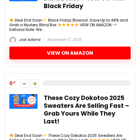
Black Friday
Deal End Soon
Black Friday Blowout: Save Up to 48% and
Grab a Mystery Blind Box
VIEW ON AMAZON ->
Editorial Note: We ...
Joel Adams
November 17, 2025
VIEW ON AMAZON
0
These Cozy Dokotoo 2025
Sweaters Are Selling Fast –
Grab Yours While They
Last!
Deal End Soon
These Cozy Dokotoo 2025 Sweaters Are