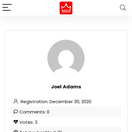
Joel Adams
Registration: December 30, 2020
Comments: 0
Votes: 3