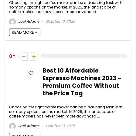
Choosing the right coffee maker can be a daunting task with
so many options on the market. In 2025, the landscape of
coffee makers has never been more advanced ...
Joel Adams
October 10, 2025
READ MORE +
0
Best 10 Affordable
Espresso Machines 2023 –
Premium Coffee Without
the Price Tag
Choosing the right coffee maker can be a daunting task with
so many options on the market. In 2025, the landscape of
coffee makers has never been more advanced ...
Joel Adams
October 10, 2025