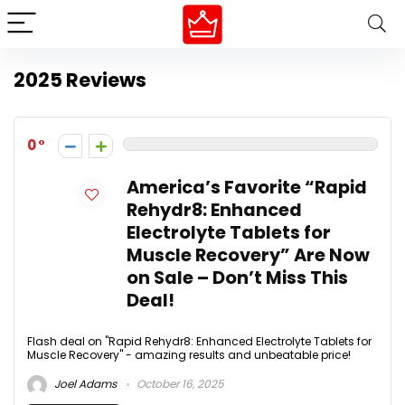
2025 Reviews
0
America’s Favorite “Rapid
Rehydr8: Enhanced
Electrolyte Tablets for
Muscle Recovery” Are Now
on Sale – Don’t Miss This
Deal!
Flash deal on "Rapid Rehydr8: Enhanced Electrolyte Tablets for
Muscle Recovery" - amazing results and unbeatable price!
Joel Adams
October 16, 2025