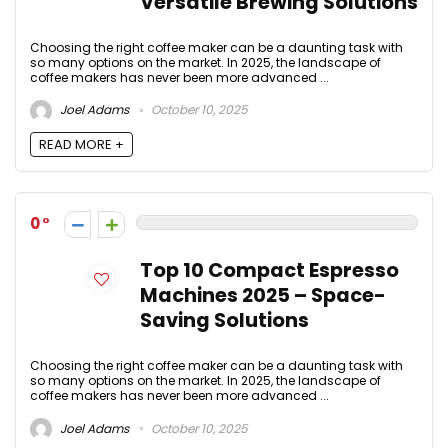
Versatile Brewing Solutions
Choosing the right coffee maker can be a daunting task with
so many options on the market. In 2025, the landscape of
coffee makers has never been more advanced ...
Joel Adams
October 10, 2025
READ MORE +
0
Top 10 Compact Espresso
Machines 2025 – Space-
Saving Solutions
Choosing the right coffee maker can be a daunting task with
so many options on the market. In 2025, the landscape of
coffee makers has never been more advanced ...
Joel Adams
October 10, 2025