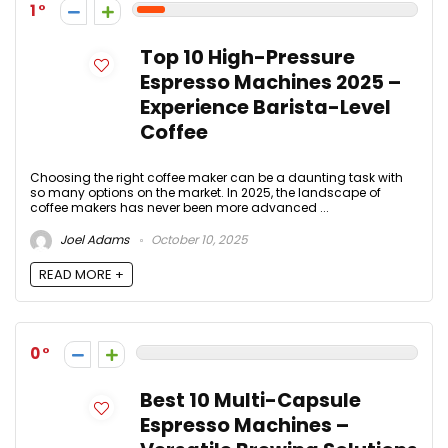
1
Top 10 High-Pressure
Espresso Machines 2025 –
Experience Barista-Level
Coffee
Choosing the right coffee maker can be a daunting task with
so many options on the market. In 2025, the landscape of
coffee makers has never been more advanced ...
Joel Adams
October 10, 2025
READ MORE +
0
Best 10 Multi-Capsule
Espresso Machines –