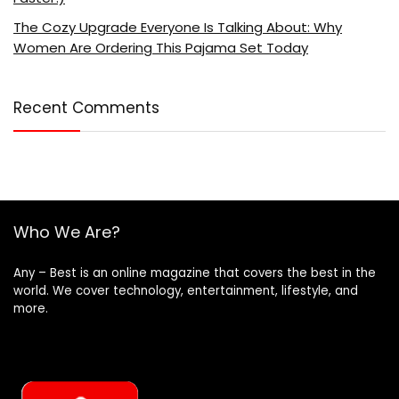
The Cozy Upgrade Everyone Is Talking About: Why
Women Are Ordering This Pajama Set Today
Recent Comments
Who We Are?
Any – Best is an online magazine that covers the best in the
world. We cover technology, entertainment, lifestyle, and
more.