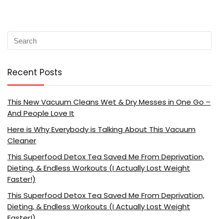
Recent Posts
This New Vacuum Cleans Wet & Dry Messes in One Go –
And People Love It
Here is Why Everybody is Talking About This Vacuum
Cleaner
This Superfood Detox Tea Saved Me From Deprivation,
Dieting, & Endless Workouts (I Actually Lost Weight
Faster!)
This Superfood Detox Tea Saved Me From Deprivation,
Dieting, & Endless Workouts (I Actually Lost Weight
Faster!)