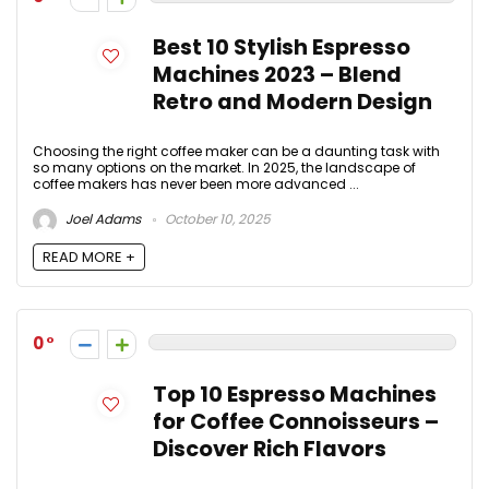
Best 10 Stylish Espresso
Machines 2023 – Blend
Retro and Modern Design
Choosing the right coffee maker can be a daunting task with
so many options on the market. In 2025, the landscape of
coffee makers has never been more advanced ...
Joel Adams
October 10, 2025
READ MORE +
0
Top 10 Espresso Machines
for Coffee Connoisseurs –
Discover Rich Flavors