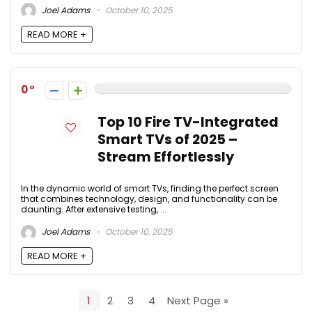
Joel Adams
October 10, 2025
READ MORE +
0
Top 10 Fire TV-Integrated
Smart TVs of 2025 –
Stream Effortlessly
In the dynamic world of smart TVs, finding the perfect screen
that combines technology, design, and functionality can be
daunting. After extensive testing, ...
Joel Adams
October 10, 2025
READ MORE +
1
2
3
4
Next Page »