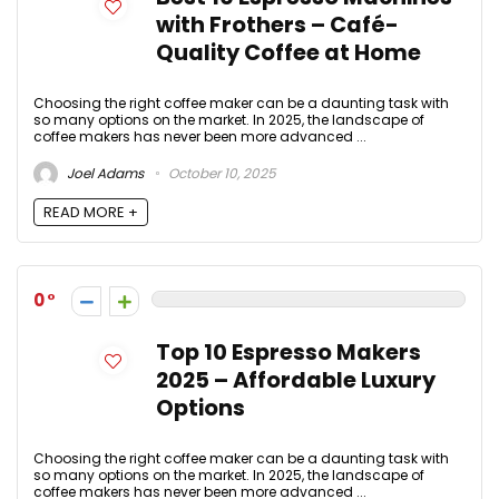
with Frothers – Café-
Quality Coffee at Home
Choosing the right coffee maker can be a daunting task with
so many options on the market. In 2025, the landscape of
coffee makers has never been more advanced ...
Joel Adams
October 10, 2025
READ MORE +
0
Top 10 Espresso Makers
2025 – Affordable Luxury
Options
Choosing the right coffee maker can be a daunting task with
so many options on the market. In 2025, the landscape of
coffee makers has never been more advanced ...