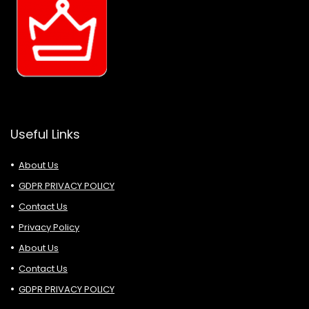
Useful Links
About Us
GDPR PRIVACY POLICY
Contact Us
Privacy Policy
About Us
Contact Us
GDPR PRIVACY POLICY