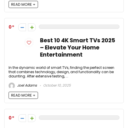
READ MORE +
0
Best 10 4K Smart TVs 2025
– Elevate Your Home
Entertainment
In the dynamic world of smart TVs, finding the perfect screen
that combines technology, design, and functionality can be
daunting. After extensive testing, ...
Joel Adams
October 10, 2025
READ MORE +
0