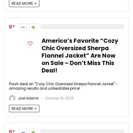
READ MORE +
0
America’s Favorite “Cozy
Chic Oversized Sherpa
Flannel Jacket” Are Now
on Sale – Don’t Miss This
Deal!
Flash deal on "Cozy Chic Oversized Sherpa Flannel Jacket" -
amazing results and unbeatable price!
Joel Adams
October 16, 2025
READ MORE +
0