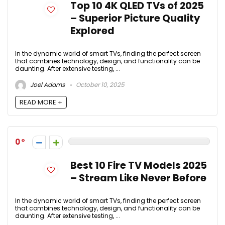
Top 10 4K QLED TVs of 2025
– Superior Picture Quality
Explored
In the dynamic world of smart TVs, finding the perfect screen
that combines technology, design, and functionality can be
daunting. After extensive testing, ...
Joel Adams
October 10, 2025
READ MORE +
0
Best 10 Fire TV Models 2025
– Stream Like Never Before
In the dynamic world of smart TVs, finding the perfect screen
that combines technology, design, and functionality can be
daunting. After extensive testing, ...