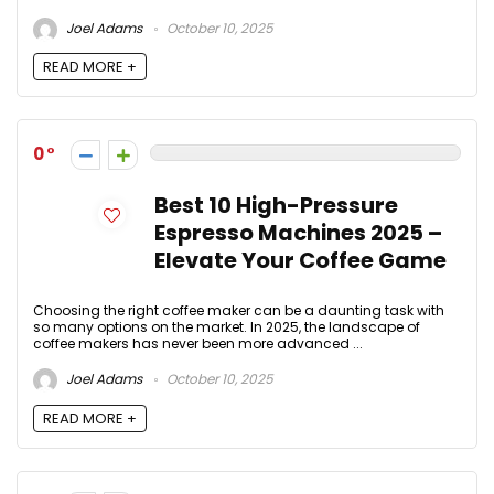
Joel Adams
October 10, 2025
READ MORE +
0
Best 10 High-Pressure
Espresso Machines 2025 –
Elevate Your Coffee Game
Choosing the right coffee maker can be a daunting task with
so many options on the market. In 2025, the landscape of
coffee makers has never been more advanced ...
Joel Adams
October 10, 2025
READ MORE +