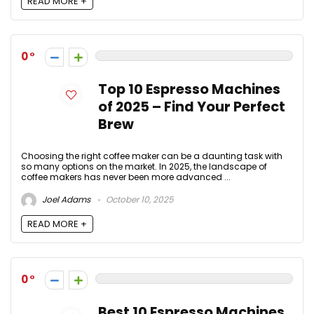
READ MORE +
0
Top 10 Espresso Machines
of 2025 – Find Your Perfect
Brew
Choosing the right coffee maker can be a daunting task with
so many options on the market. In 2025, the landscape of
coffee makers has never been more advanced ...
Joel Adams
October 10, 2025
READ MORE +
0
Best 10 Espresso Machines