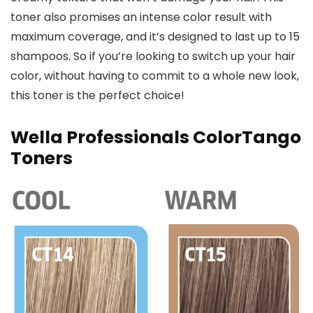
toner also promises an intense color result with
maximum coverage, and it’s designed to last up to 15
shampoos. So if you’re looking to switch up your hair
color, without having to commit to a whole new look,
this toner is the perfect choice!
Wella Professionals ColorTango
Toners