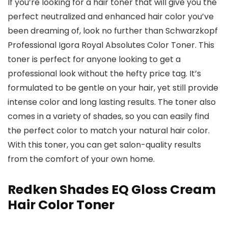
If you’re looking for a hair toner that will give you the
perfect neutralized and enhanced hair color you’ve
been dreaming of, look no further than Schwarzkopf
Professional Igora Royal Absolutes Color Toner. This
toner is perfect for anyone looking to get a
professional look without the hefty price tag. It’s
formulated to be gentle on your hair, yet still provide
intense color and long lasting results. The toner also
comes in a variety of shades, so you can easily find
the perfect color to match your natural hair color.
With this toner, you can get salon-quality results
from the comfort of your own home.
Redken Shades EQ Gloss Cream
Hair Color Toner