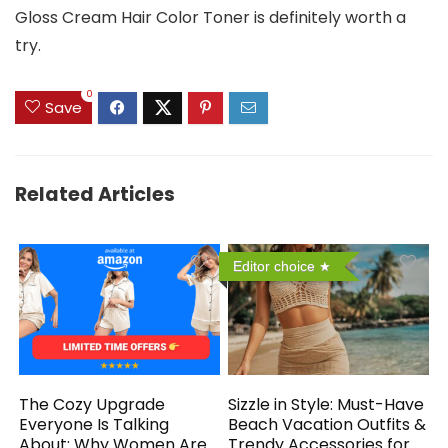
Gloss Cream Hair Color Toner is definitely worth a
try.
0
Save
Related Articles
Editor choice
The Cozy Upgrade
Sizzle in Style: Must-Have
Everyone Is Talking
Beach Vacation Outfits &
About: Why Women Are
Trendy Accessories for