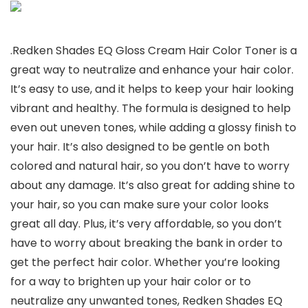
.Redken Shades EQ Gloss Cream Hair Color Toner is a
great way to neutralize and enhance your hair color.
It’s easy to use, and it helps to keep your hair looking
vibrant and healthy. The formula is designed to help
even out uneven tones, while adding a glossy finish to
your hair. It’s also designed to be gentle on both
colored and natural hair, so you don’t have to worry
about any damage. It’s also great for adding shine to
your hair, so you can make sure your color looks
great all day. Plus, it’s very affordable, so you don’t
have to worry about breaking the bank in order to
get the perfect hair color. Whether you’re looking
for a way to brighten up your hair color or to
neutralize any unwanted tones, Redken Shades EQ