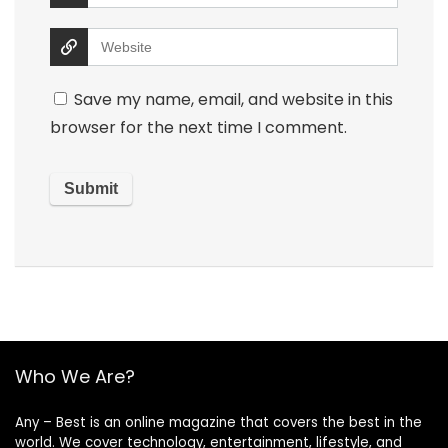
Save my name, email, and website in this
browser for the next time I comment.
Who We Are?
Any – Best is an online magazine that covers the best in the
world. We cover technology, entertainment, lifestyle, and