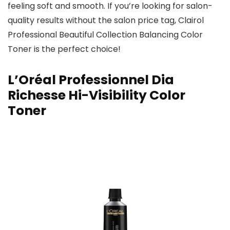
feeling soft and smooth. If you’re looking for salon-
quality results without the salon price tag, Clairol
Professional Beautiful Collection Balancing Color
Toner is the perfect choice!
L’Oréal Professionnel Dia
Richesse Hi-Visibility Color
Toner