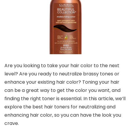
Are you looking to take your hair color to the next
level? Are you ready to neutralize brassy tones or
enhance your existing hair color? Toning your hair
can be a great way to get the color you want, and
finding the right toner is essential. In this article, we’ll
explore the best hair toners for neutralizing and
enhancing hair color, so you can have the look you
crave.