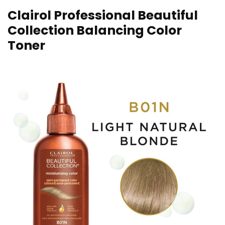
Clairol Professional Beautiful
Collection Balancing Color
Toner