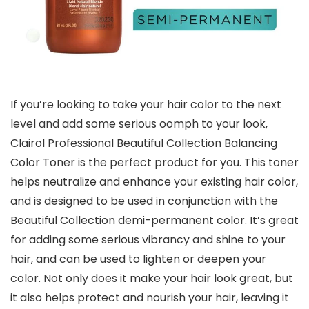
If you’re looking to take your hair color to the next
level and add some serious oomph to your look,
Clairol Professional Beautiful Collection Balancing
Color Toner is the perfect product for you. This toner
helps neutralize and enhance your existing hair color,
and is designed to be used in conjunction with the
Beautiful Collection demi-permanent color. It’s great
for adding some serious vibrancy and shine to your
hair, and can be used to lighten or deepen your
color. Not only does it make your hair look great, but
it also helps protect and nourish your hair, leaving it