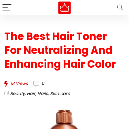
The Best Hair Toner
For Neutralizing And
Enhancing Hair Color
18
Views
0
Beauty
,
Hair
,
Nails
,
Skin care