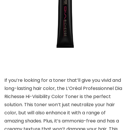
If you’re looking for a toner that’ll give you vivid and
long-lasting hair color, the L’Oréal Professionnel Dia
Richesse Hi-Visibility Color Toner is the perfect
solution. This toner won’t just neutralize your hair
color, but will also enhance it with a range of
amazing shades. Plus, it’s ammonia-free and has a
creamy texture that won’t damage your hair. This