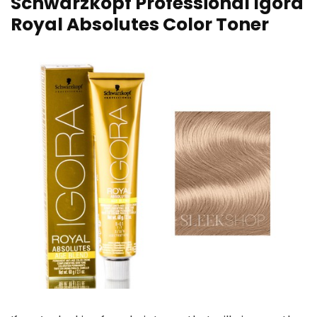
Schwarzkopf Professional Igora
Royal Absolutes Color Toner