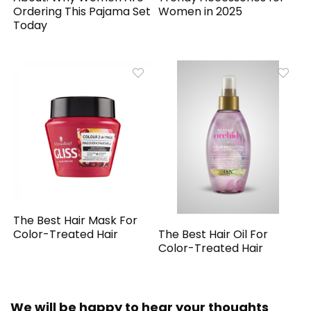
Ordering This Pajama Set
Women in 2025
Today
The Best Hair Mask For
The Best Hair Oil For
Color-Treated Hair
Color-Treated Hair
We will be happy to hear your thoughts