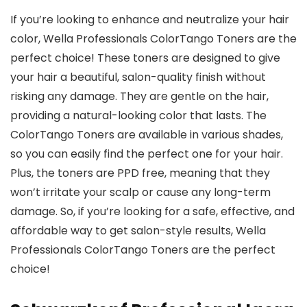
If you’re looking to enhance and neutralize your hair
color, Wella Professionals ColorTango Toners are the
perfect choice! These toners are designed to give
your hair a beautiful, salon-quality finish without
risking any damage. They are gentle on the hair,
providing a natural-looking color that lasts. The
ColorTango Toners are available in various shades,
so you can easily find the perfect one for your hair.
Plus, the toners are PPD free, meaning that they
won’t irritate your scalp or cause any long-term
damage. So, if you’re looking for a safe, effective, and
affordable way to get salon-style results, Wella
Professionals ColorTango Toners are the perfect
choice!