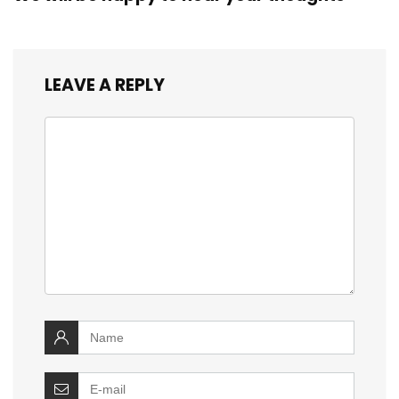
LEAVE A REPLY