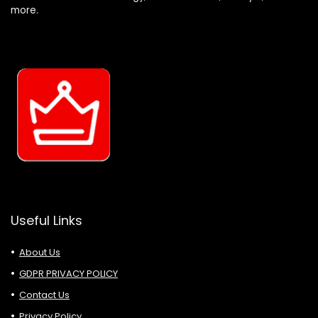
more.
Useful Links
About Us
GDPR PRIVACY POLICY
Contact Us
Privacy Policy