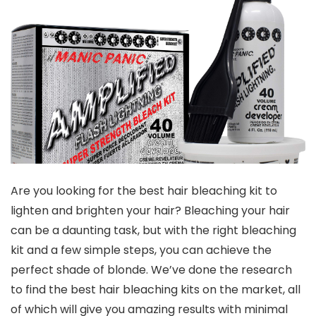
Are you looking for the best hair bleaching kit to
lighten and brighten your hair? Bleaching your hair
can be a daunting task, but with the right bleaching
kit and a few simple steps, you can achieve the
perfect shade of blonde. We’ve done the research
to find the best hair bleaching kits on the market, all
of which will give you amazing results with minimal