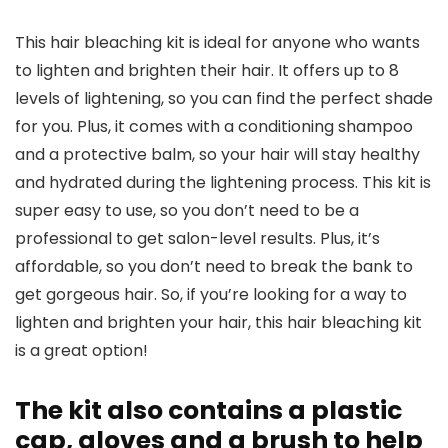
This hair bleaching kit is ideal for anyone who wants
to lighten and brighten their hair. It offers up to 8
levels of lightening, so you can find the perfect shade
for you. Plus, it comes with a conditioning shampoo
and a protective balm, so your hair will stay healthy
and hydrated during the lightening process. This kit is
super easy to use, so you don’t need to be a
professional to get salon-level results. Plus, it’s
affordable, so you don’t need to break the bank to
get gorgeous hair. So, if you’re looking for a way to
lighten and brighten your hair, this hair bleaching kit
is a great option!
The kit also contains a plastic
cap, gloves and a brush to help