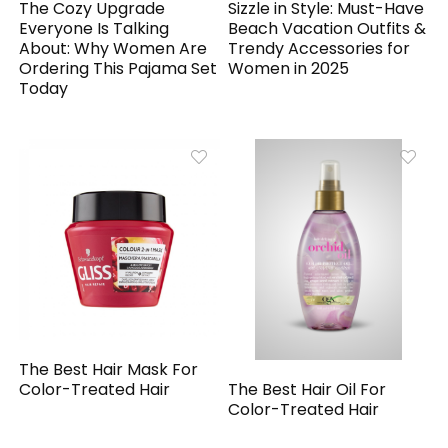
The Cozy Upgrade
Sizzle in Style: Must-Have
Everyone Is Talking
Beach Vacation Outfits &
About: Why Women Are
Trendy Accessories for
Ordering This Pajama Set
Women in 2025
Today
The Best Hair Mask For
The Best Hair Oil For
Color-Treated Hair
Color-Treated Hair