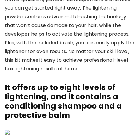
you can get started right away. The lightening
powder contains advanced bleaching technology
that won’t cause damage to your hair, while the
developer helps to activate the lightening process.
Plus, with the included brush, you can easily apply the
lightener for even results. No matter your skill level,
this kit makes it easy to achieve professional-level
hair lightening results at home.
It offers up to eight levels of
lightening, and it contains a
conditioning shampoo and a
protective balm