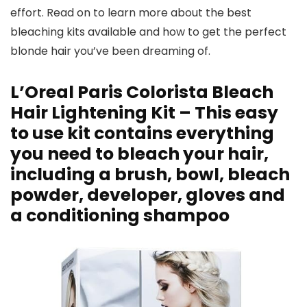
effort. Read on to learn more about the best
bleaching kits available and how to get the perfect
blonde hair you’ve been dreaming of.
L’Oreal Paris Colorista Bleach
Hair Lightening Kit – This easy
to use kit contains everything
you need to bleach your hair,
including a brush, bowl, bleach
powder, developer, gloves and
a conditioning shampoo