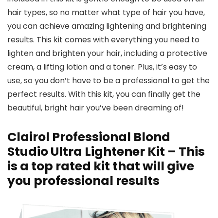
hair types, so no matter what type of hair you have,
you can achieve amazing lightening and brightening
results. This kit comes with everything you need to
lighten and brighten your hair, including a protective
cream, a lifting lotion and a toner. Plus, it’s easy to
use, so you don’t have to be a professional to get the
perfect results. With this kit, you can finally get the
beautiful, bright hair you’ve been dreaming of!
Clairol Professional Blond
Studio Ultra Lightener Kit – This
is a top rated kit that will give
you professional results