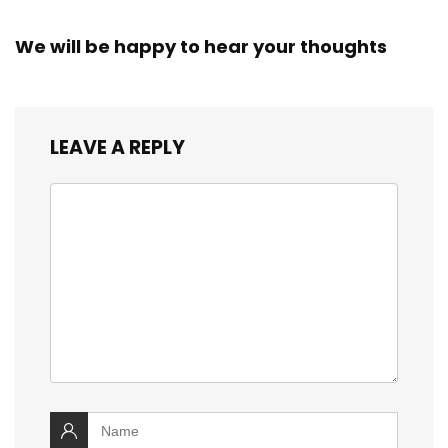
We will be happy to hear your thoughts
LEAVE A REPLY