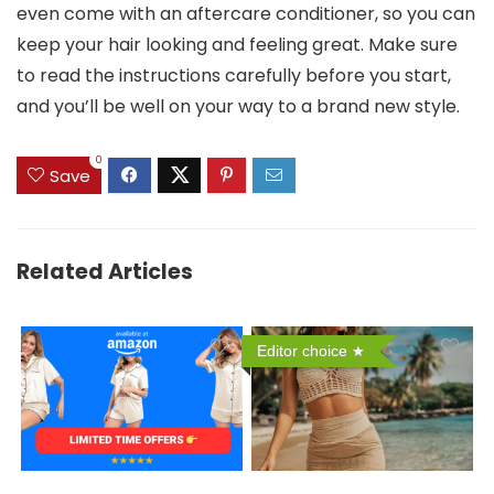
even come with an aftercare conditioner, so you can
keep your hair looking and feeling great. Make sure
to read the instructions carefully before you start,
and you’ll be well on your way to a brand new style.
0
Save
Related Articles
Editor choice