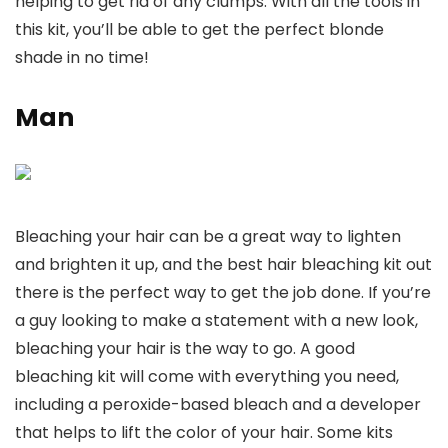
helping to get rid of any clumps. With all the tools in
this kit, you’ll be able to get the perfect blonde
shade in no time!
Man
Bleaching your hair can be a great way to lighten
and brighten it up, and the best hair bleaching kit out
there is the perfect way to get the job done. If you’re
a guy looking to make a statement with a new look,
bleaching your hair is the way to go. A good
bleaching kit will come with everything you need,
including a peroxide-based bleach and a developer
that helps to lift the color of your hair. Some kits