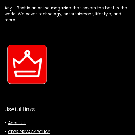
Any – Best is an online magazine that covers the best in the
world. We cover technology, entertainment, lifestyle, and
more.
Useful Links
About Us
GDPR PRIVACY POLICY