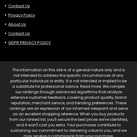
Contact Us
Privacy Policy
About Us
Contact Us
GDPR PRIVACY POLICY
The information on this site is of a general nature only and is
not intended to address the specific circumstances of any
particular individual or entity. It is not intended or implied to be
a substitute for professional advice. Read more. We compile
our rankings through advanced algorithms that analyze
extensive customer feedback, covering product quality, brand
reputation, merchant service, and trending preferences. These
rankings are an expression of our informed viewpoint and serve
as an excellent shopping reference. When you buy products
from our ranked list, you'll secure the best prices we've identified,
and it won't cost you extra. Your purchases contribute to
sustaining our commitment to delivering value to you, and we
may receive a commission from your purchase.