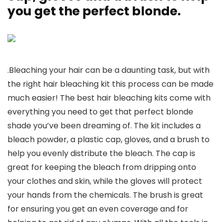
you get the perfect blonde.
.Bleaching your hair can be a daunting task, but with
the right hair bleaching kit this process can be made
much easier! The best hair bleaching kits come with
everything you need to get that perfect blonde
shade you’ve been dreaming of. The kit includes a
bleach powder, a plastic cap, gloves, and a brush to
help you evenly distribute the bleach. The cap is
great for keeping the bleach from dripping onto
your clothes and skin, while the gloves will protect
your hands from the chemicals. The brush is great
for ensuring you get an even coverage and for