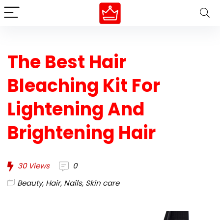
The Best Hair
Bleaching Kit For
Lightening And
Brightening Hair
30
Views
0
Beauty
,
Hair
,
Nails
,
Skin care