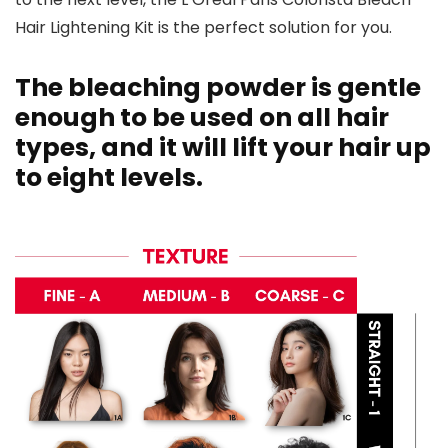
Hair Lightening Kit is the perfect solution for you.
The bleaching powder is gentle
enough to be used on all hair
types, and it will lift your hair up
to eight levels.