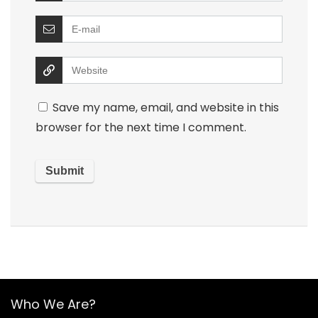
Save my name, email, and website in this
browser for the next time I comment.
Who We Are?