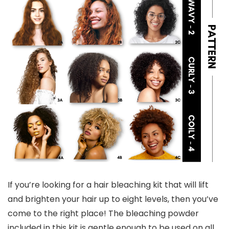
If you’re looking for a hair bleaching kit that will lift
and brighten your hair up to eight levels, then you’ve
come to the right place! The bleaching powder
included in this kit is gentle enough to be used on all