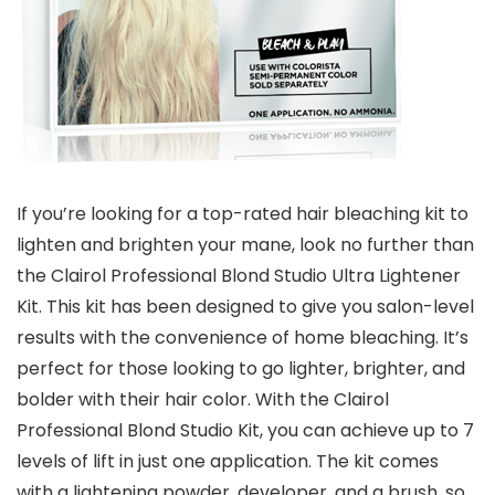
If you’re looking for a top-rated hair bleaching kit to
lighten and brighten your mane, look no further than
the Clairol Professional Blond Studio Ultra Lightener
Kit. This kit has been designed to give you salon-level
results with the convenience of home bleaching. It’s
perfect for those looking to go lighter, brighter, and
bolder with their hair color. With the Clairol
Professional Blond Studio Kit, you can achieve up to 7
levels of lift in just one application. The kit comes
with a lightening powder, developer, and a brush, so