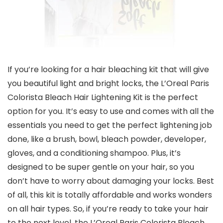
If you’re looking for a hair bleaching kit that will give
you beautiful light and bright locks, the L’Oreal Paris
Colorista Bleach Hair Lightening Kit is the perfect
option for you. It’s easy to use and comes with all the
essentials you need to get the perfect lightening job
done, like a brush, bowl, bleach powder, developer,
gloves, and a conditioning shampoo. Plus, it’s
designed to be super gentle on your hair, so you
don’t have to worry about damaging your locks. Best
of all, this kit is totally affordable and works wonders
on all hair types. So, if you’re ready to take your hair
to the next level, the L’Oreal Paris Colorista Bleach