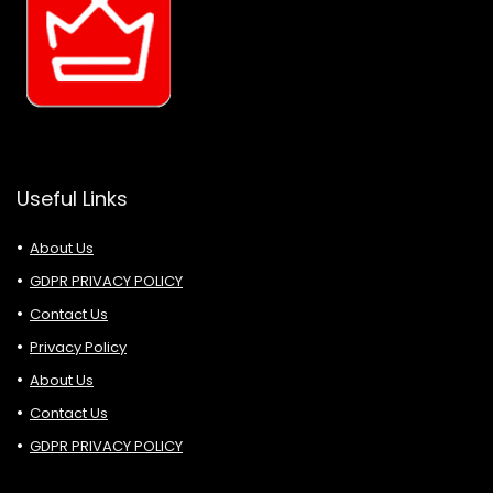
Useful Links
About Us
GDPR PRIVACY POLICY
Contact Us
Privacy Policy
About Us
Contact Us
GDPR PRIVACY POLICY