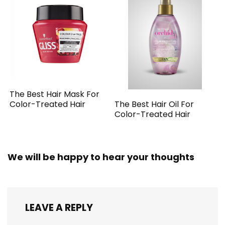
The Best Hair Mask For
The Best Hair Oil For
Color-Treated Hair
Color-Treated Hair
We will be happy to hear your thoughts
LEAVE A REPLY