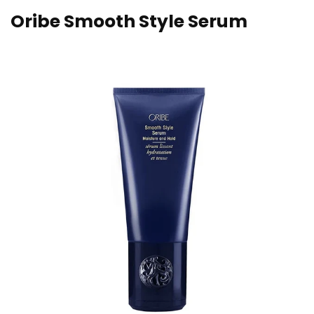
Oribe Smooth Style Serum