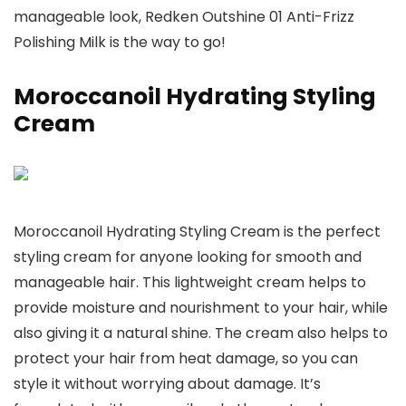
manageable look, Redken Outshine 01 Anti-Frizz
Polishing Milk is the way to go!
Moroccanoil Hydrating Styling
Cream
Moroccanoil Hydrating Styling Cream is the perfect
styling cream for anyone looking for smooth and
manageable hair. This lightweight cream helps to
provide moisture and nourishment to your hair, while
also giving it a natural shine. The cream also helps to
protect your hair from heat damage, so you can
style it without worrying about damage. It’s