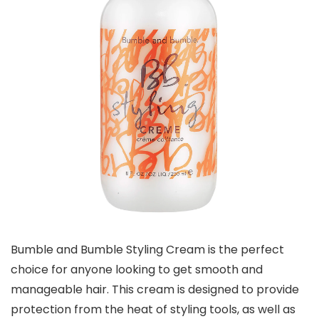
Bumble and Bumble Styling Cream is the perfect
choice for anyone looking to get smooth and
manageable hair. This cream is designed to provide
protection from the heat of styling tools, as well as