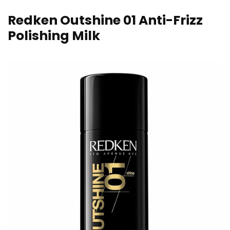
Redken Outshine 01 Anti-Frizz
Polishing Milk