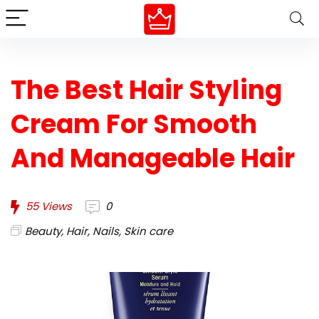
The Best Hair Styling
Cream For Smooth
And Manageable Hair
55
Views
0
Beauty
,
Hair
,
Nails
,
Skin care