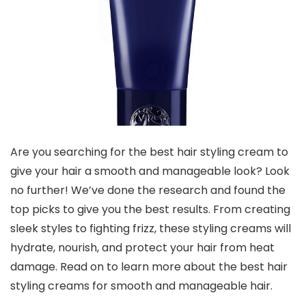
Are you searching for the best hair styling cream to
give your hair a smooth and manageable look? Look
no further! We’ve done the research and found the
top picks to give you the best results. From creating
sleek styles to fighting frizz, these styling creams will
hydrate, nourish, and protect your hair from heat
damage. Read on to learn more about the best hair
styling creams for smooth and manageable hair.