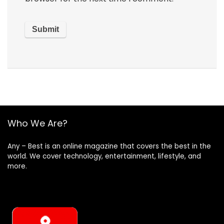
Who We Are?
Any – Best is an online magazine that covers the best in the
world. We cover technology, entertainment, lifestyle, and
more.