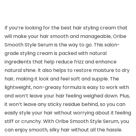
If you’re looking for the best hair styling cream that
will make your hair smooth and manageable, Oribe
Smooth Style Serum is the way to go. This salon-
grade styling cream is packed with natural
ingredients that help reduce frizz and enhance
natural shine. It also helps to restore moisture to dry
hair, making it look and feel soft and supple. The
lightweight, non-greasy formula is easy to work with
and won’t leave your hair feeling weighed down. Plus,
it won’t leave any sticky residue behind, so you can
easily style your hair without worrying about it feeling
stiff or crunchy. With Oribe Smooth Style Serum, you
can enjoy smooth, silky hair without all the hassle.