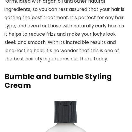
formulated with argan oil and other natural
ingredients, so you can rest assured that your hair is
getting the best treatment. It’s perfect for any hair
type, and even for those with naturally curly hair, as
it helps to reduce frizz and make your locks look
sleek and smooth. With its incredible results and
long-lasting hold, it’s no wonder that this is one of
the best hair styling creams out there today.
Bumble and bumble Styling
Cream