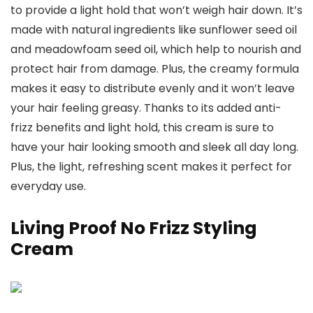
to provide a light hold that won’t weigh hair down. It’s
made with natural ingredients like sunflower seed oil
and meadowfoam seed oil, which help to nourish and
protect hair from damage. Plus, the creamy formula
makes it easy to distribute evenly and it won’t leave
your hair feeling greasy. Thanks to its added anti-
frizz benefits and light hold, this cream is sure to
have your hair looking smooth and sleek all day long.
Plus, the light, refreshing scent makes it perfect for
everyday use.
Living Proof No Frizz Styling
Cream