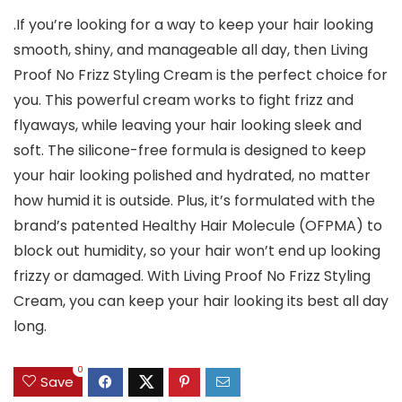
.If you’re looking for a way to keep your hair looking
smooth, shiny, and manageable all day, then Living
Proof No Frizz Styling Cream is the perfect choice for
you. This powerful cream works to fight frizz and
flyaways, while leaving your hair looking sleek and
soft. The silicone-free formula is designed to keep
your hair looking polished and hydrated, no matter
how humid it is outside. Plus, it’s formulated with the
brand’s patented Healthy Hair Molecule (OFPMA) to
block out humidity, so your hair won’t end up looking
frizzy or damaged. With Living Proof No Frizz Styling
Cream, you can keep your hair looking its best all day
long.
0
Save