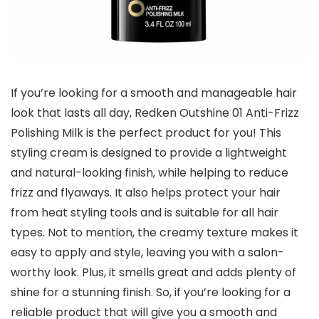
If you’re looking for a smooth and manageable hair
look that lasts all day, Redken Outshine 01 Anti-Frizz
Polishing Milk is the perfect product for you! This
styling cream is designed to provide a lightweight
and natural-looking finish, while helping to reduce
frizz and flyaways. It also helps protect your hair
from heat styling tools and is suitable for all hair
types. Not to mention, the creamy texture makes it
easy to apply and style, leaving you with a salon-
worthy look. Plus, it smells great and adds plenty of
shine for a stunning finish. So, if you’re looking for a
reliable product that will give you a smooth and