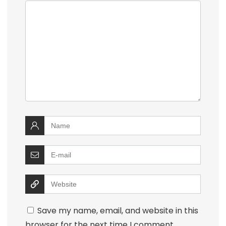
Save my name, email, and website in this
browser for the next time I comment.