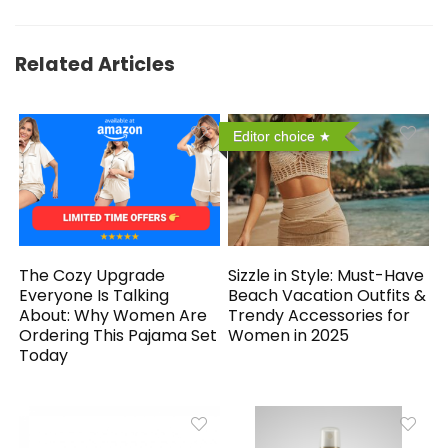
Related Articles
Editor choice
The Cozy Upgrade
Sizzle in Style: Must-Have
Everyone Is Talking
Beach Vacation Outfits &
About: Why Women Are
Trendy Accessories for
Ordering This Pajama Set
Women in 2025
Today