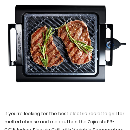
If you’re looking for the best electric raclette grill for
melted cheese and meats, then the Zojirushi EB-
CC15 Indoor Electric Grill with Variable Temperature