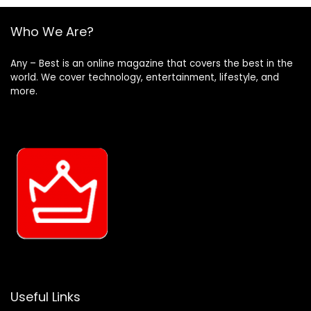
Who We Are?
Any – Best is an online magazine that covers the best in the
world. We cover technology, entertainment, lifestyle, and
more.
Useful Links