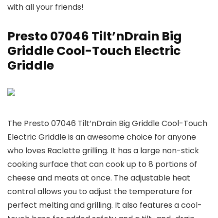
with all your friends!
Presto 07046 Tilt’nDrain Big
Griddle Cool-Touch Electric
Griddle
The Presto 07046 Tilt’nDrain Big Griddle Cool-Touch
Electric Griddle is an awesome choice for anyone
who loves Raclette grilling. It has a large non-stick
cooking surface that can cook up to 8 portions of
cheese and meats at once. The adjustable heat
control allows you to adjust the temperature for
perfect melting and grilling. It also features a cool-