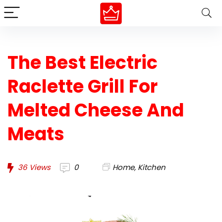
The Best Electric
Raclette Grill For
Melted Cheese And
Meats
36
Views
0
Home
,
Kitchen