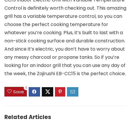
Control is definitely worth checking out. This amazing
grill has a variable temperature control, so you can
choose the perfect cooking temperature for
whatever you’re cooking. Plus, it’s built to last with a
non-stick cooking surface and durable construction.
And since it’s electric, you don’t have to worry about
any messy charcoal or propane tanks. So if you’re
looking for an indoor grill that you can use any day of
the week, the Zojirushi EB-CC15 is the perfect choice.
0
Save
Related Articles