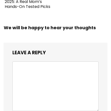
2025: A Real Mom’s
Hands-On Tested Picks
We will be happy to hear your thoughts
LEAVE A REPLY