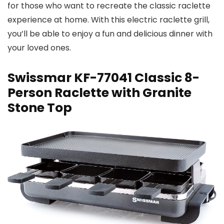
for those who want to recreate the classic raclette
experience at home. With this electric raclette grill,
you’ll be able to enjoy a fun and delicious dinner with
your loved ones.
Swissmar KF-77041 Classic 8-
Person Raclette with Granite
Stone Top