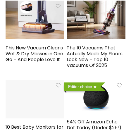
This New Vacuum Cleans
The 10 Vacuums That
Wet & Dry Messes in One
Actually Made My Floors
Go – And People Love It
Look New – Top 10
Vacuums Of 2025
Editor choice
54% Off Amazon Echo
10 Best Baby Monitors for
Dot Today (Under $25!)