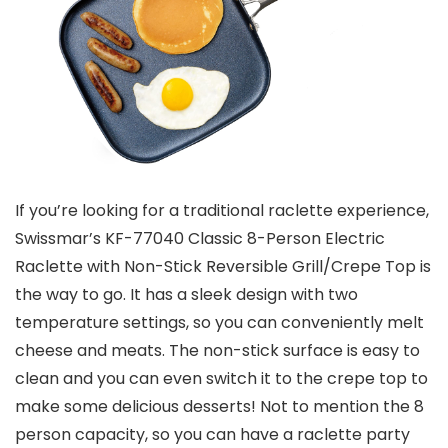
If you’re looking for a traditional raclette experience,
Swissmar’s KF-77040 Classic 8-Person Electric
Raclette with Non-Stick Reversible Grill/Crepe Top is
the way to go. It has a sleek design with two
temperature settings, so you can conveniently melt
cheese and meats. The non-stick surface is easy to
clean and you can even switch it to the crepe top to
make some delicious desserts! Not to mention the 8
person capacity, so you can have a raclette party