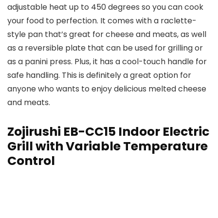
adjustable heat up to 450 degrees so you can cook
your food to perfection. It comes with a raclette-
style pan that’s great for cheese and meats, as well
as a reversible plate that can be used for grilling or
as a panini press. Plus, it has a cool-touch handle for
safe handling. This is definitely a great option for
anyone who wants to enjoy delicious melted cheese
and meats.
Zojirushi EB-CC15 Indoor Electric
Grill with Variable Temperature
Control