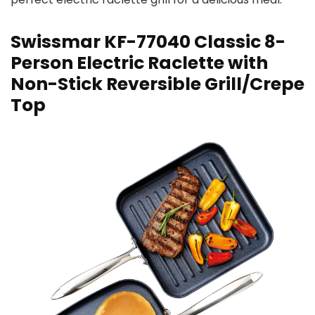
Swissmar KF-77040 Classic 8-
Person Electric Raclette with
Non-Stick Reversible Grill/Crepe
Top