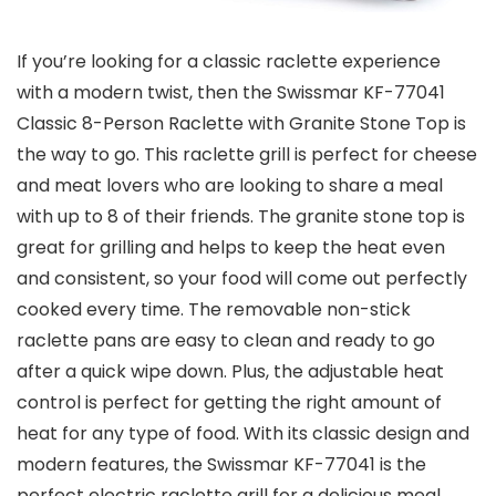
If you’re looking for a classic raclette experience
with a modern twist, then the Swissmar KF-77041
Classic 8-Person Raclette with Granite Stone Top is
the way to go. This raclette grill is perfect for cheese
and meat lovers who are looking to share a meal
with up to 8 of their friends. The granite stone top is
great for grilling and helps to keep the heat even
and consistent, so your food will come out perfectly
cooked every time. The removable non-stick
raclette pans are easy to clean and ready to go
after a quick wipe down. Plus, the adjustable heat
control is perfect for getting the right amount of
heat for any type of food. With its classic design and
modern features, the Swissmar KF-77041 is the
perfect electric raclette grill for a delicious meal.