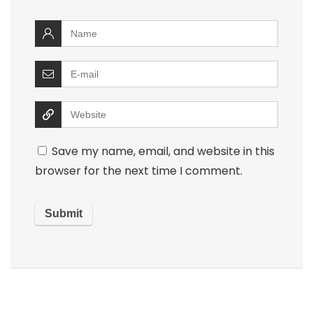
Save my name, email, and website in this
browser for the next time I comment.