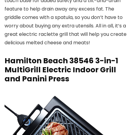
touch base for added safety and a tilt-and-drain
feature to help drain away any excess fat. The
griddle comes with a spatula, so you don’t have to
worry about buying any extra utensils. All in all, it’s a
great electric raclette grill that will help you create
delicious melted cheese and meats!
Hamilton Beach 38546 3-in-1
MultiGrill Electric Indoor Grill
and Panini Press