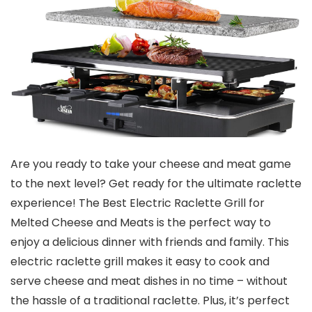
Are you ready to take your cheese and meat game
to the next level? Get ready for the ultimate raclette
experience! The Best Electric Raclette Grill for
Melted Cheese and Meats is the perfect way to
enjoy a delicious dinner with friends and family. This
electric raclette grill makes it easy to cook and
serve cheese and meat dishes in no time – without
the hassle of a traditional raclette. Plus, it’s perfect