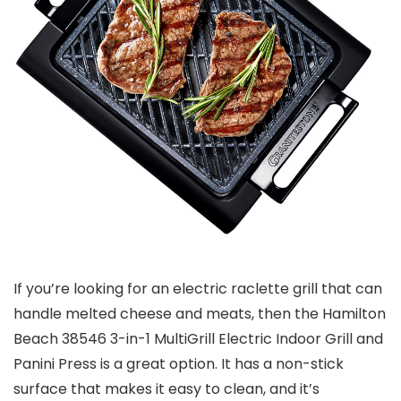
If you’re looking for an electric raclette grill that can
handle melted cheese and meats, then the Hamilton
Beach 38546 3-in-1 MultiGrill Electric Indoor Grill and
Panini Press is a great option. It has a non-stick
surface that makes it easy to clean, and it’s