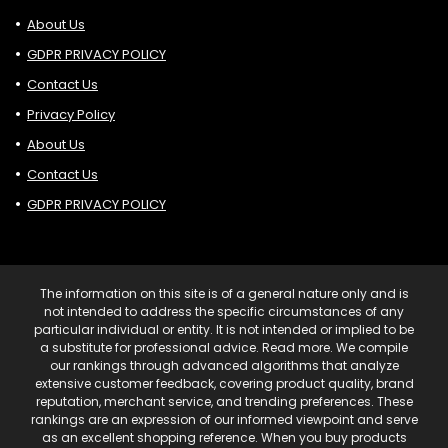
About Us
GDPR PRIVACY POLICY
Contact Us
Privacy Policy
About Us
Contact Us
GDPR PRIVACY POLICY
The information on this site is of a general nature only and is
not intended to address the specific circumstances of any
particular individual or entity. It is not intended or implied to be
a substitute for professional advice. Read more. We compile
our rankings through advanced algorithms that analyze
extensive customer feedback, covering product quality, brand
reputation, merchant service, and trending preferences. These
rankings are an expression of our informed viewpoint and serve
as an excellent shopping reference. When you buy products