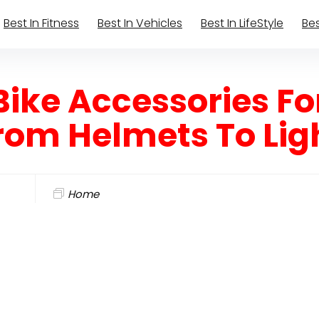
Best In Fitness
Best In Vehicles
Best In LifeStyle
Bes
Bike Accessories Fo
From Helmets To Lig
Home