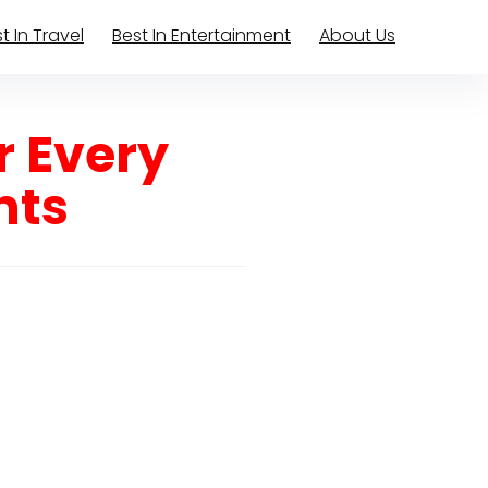
t In Travel
Best In Entertainment
About Us
r Every
hts