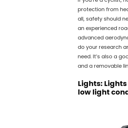
protection from head
all, safety should n
an experienced roa
advanced aerodynami
do your research an
need. It’s also a goo
and a removable lin
Lights: Lights
low light cond