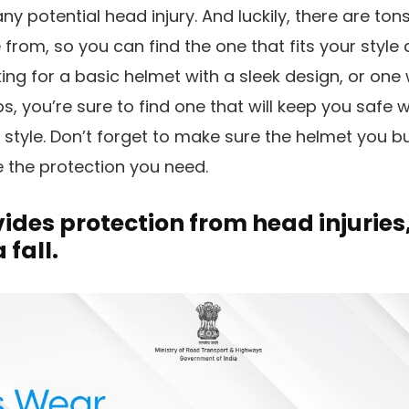
y potential head injury. And luckily, there are ton
 from, so you can find the one that fits your style
ing for a basic helmet with a sleek design, or one
ps, you’re sure to find one that will keep you safe 
tyle. Don’t forget to make sure the helmet you buy
 the protection you need.
ides protection from head injuries,
 fall.