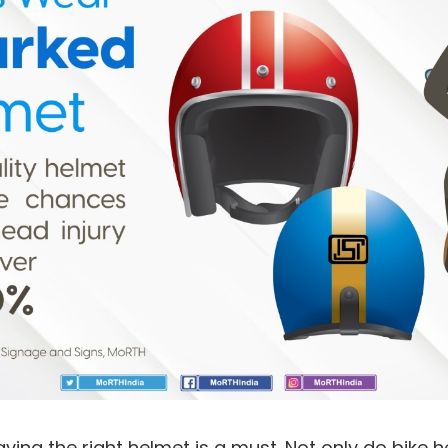
 having the right helmet is a must. Not only do bike