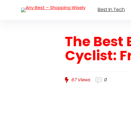
Best In Tech
The Best 
Cyclist: 
67
Views
0