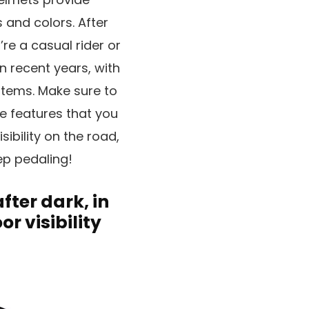
s and colors. After
re a casual rider or
 recent years, with
stems. Make sure to
e features that you
sibility on the road,
ep pedaling!
after dark, in
or visibility