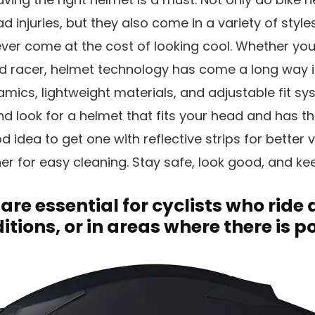
 injuries, but they also come in a variety of style
ever come at the cost of looking cool. Whether you’
d racer, helmet technology has come a long way in
cs, lightweight materials, and adjustable fit sy
d look for a helmet that fits your head and has th
d idea to get one with reflective strips for better vi
er for easy cleaning. Stay safe, look good, and ke
 are essential for cyclists who ride 
itions, or in areas where there is po