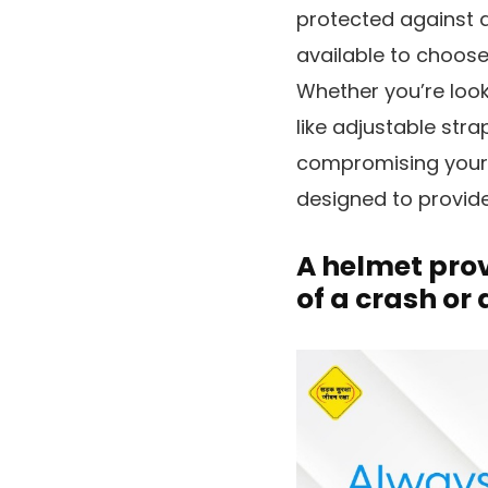
protected against an
available to choose
Whether you’re look
like adjustable stra
compromising your s
designed to provide
A helmet prov
of a crash or a