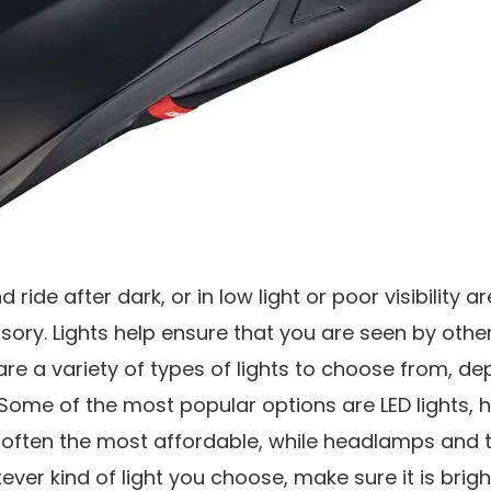
nd ride after dark, or in low light or poor visibility a
ry. Lights help ensure that you are seen by other 
are a variety of types of lights to choose from, d
ome of the most popular options are LED lights, 
re often the most affordable, while headlamps and ta
tever kind of light you choose, make sure it is bri