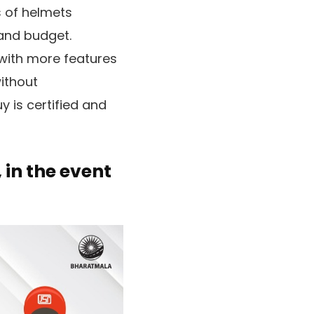
s of helmets
 and budget.
 with more features
without
 is certified and
 in the event