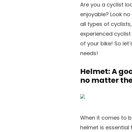
Are you a cyclist l
enjoyable? Look no f
all types of cyclis
experienced cyclist 
of your bike! So let
needs!
Helmet: A good
no matter the
When it comes to bi
helmet is essential 