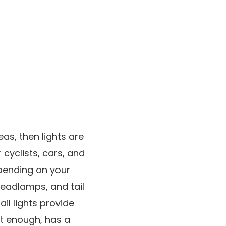
reas, then lights are
cyclists, cars, and
epending on your
headlamps, and tail
il lights provide
ght enough, has a