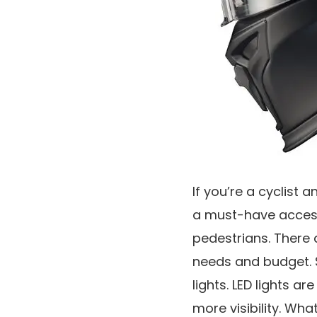
If you’re a cyclist a
a must-have accesso
pedestrians. There 
needs and budget. S
lights. LED lights a
more visibility. Wha