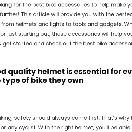
ooking for the best bike accessories to help make 
urther! This article will provide you with the perfe
ts, from helmets and lights to tools and gadgets. W
or just starting out, these accessories will help y
’s get started and check out the best bike accessor
 quality helmet is essential for ev
 type of bike they own
king, safety should always come first. That’s why 
for any cyclist. With the right helmet, you’ll be abl