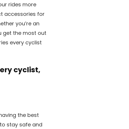
your rides more
ct accessories for
hether you’re an
ou get the most out
ies every cyclist
ery cyclist,
having the best
e to stay safe and