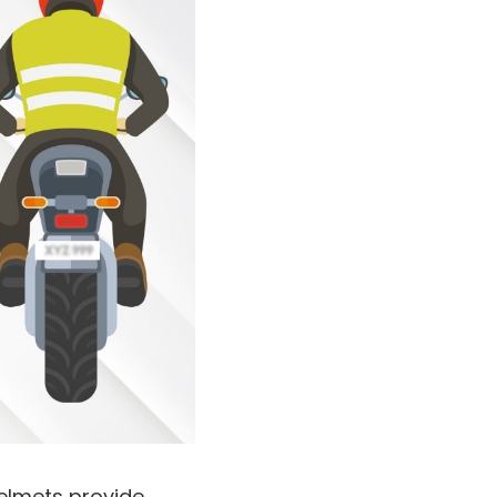
 helmets provide