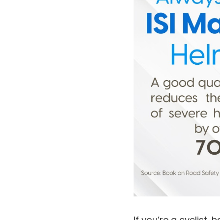
If you’re a cyclist,