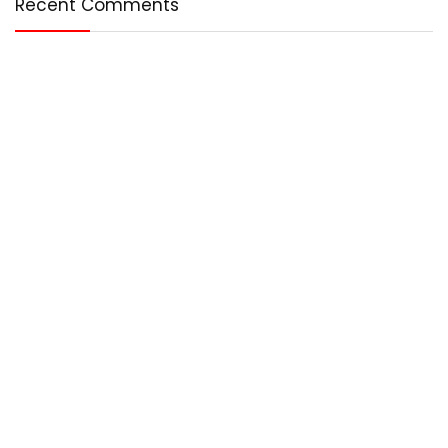
Recent Comments
Who We Are?
Any – Best is an online magazine that covers the best in the
world. We cover technology, entertainment, lifestyle, and
more.