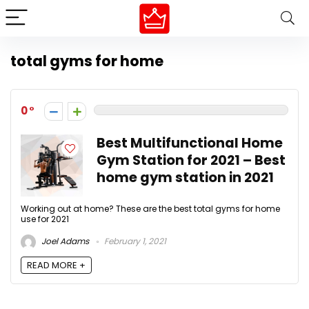
total gyms for home
0
Best Multifunctional Home
Gym Station for 2021 – Best
home gym station in 2021
Working out at home? These are the best total gyms for home
use for 2021
Joel Adams
February 1, 2021
READ MORE +