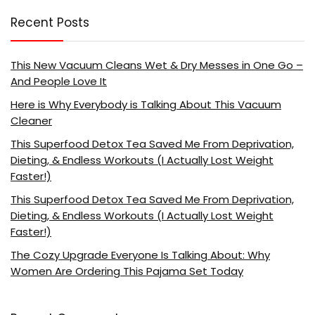
Recent Posts
This New Vacuum Cleans Wet & Dry Messes in One Go –
And People Love It
Here is Why Everybody is Talking About This Vacuum
Cleaner
This Superfood Detox Tea Saved Me From Deprivation,
Dieting, & Endless Workouts (I Actually Lost Weight
Faster!)
This Superfood Detox Tea Saved Me From Deprivation,
Dieting, & Endless Workouts (I Actually Lost Weight
Faster!)
The Cozy Upgrade Everyone Is Talking About: Why
Women Are Ordering This Pajama Set Today