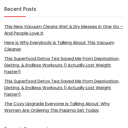
Recent Posts
This New Vacuum Cleans Wet & Dry Messes in One Go –
And People Love It
Here is Why Everybody is Talking About This Vacuum
Cleaner
This Superfood Detox Tea Saved Me From Deprivation,
Dieting, & Endless Workouts (I Actually Lost Weight
Faster!)
This Superfood Detox Tea Saved Me From Deprivation,
Dieting, & Endless Workouts (I Actually Lost Weight
Faster!)
The Cozy Upgrade Everyone Is Talking About: Why
Women Are Ordering This Pajama Set Today