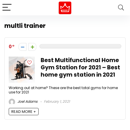
multli trainer
0
Best Multifunctional Home
Gym Station for 2021 – Best
home gym station in 2021
Working out at home? These are the best total gyms for home
use for 2021
Joel Adams
February 1, 2021
READ MORE +