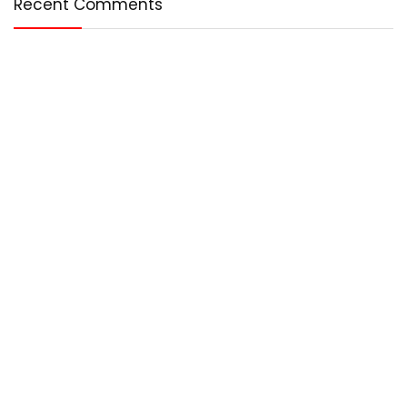
Recent Comments
Who We Are?
Any – Best is an online magazine that covers the best in the
world. We cover technology, entertainment, lifestyle, and
more.