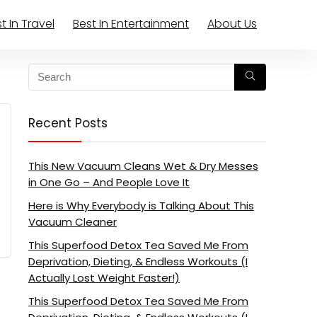
t In Travel
Best In Entertainment
About Us
Recent Posts
This New Vacuum Cleans Wet & Dry Messes
in One Go – And People Love It
Here is Why Everybody is Talking About This
Vacuum Cleaner
This Superfood Detox Tea Saved Me From
Deprivation, Dieting, & Endless Workouts (I
Actually Lost Weight Faster!)
This Superfood Detox Tea Saved Me From