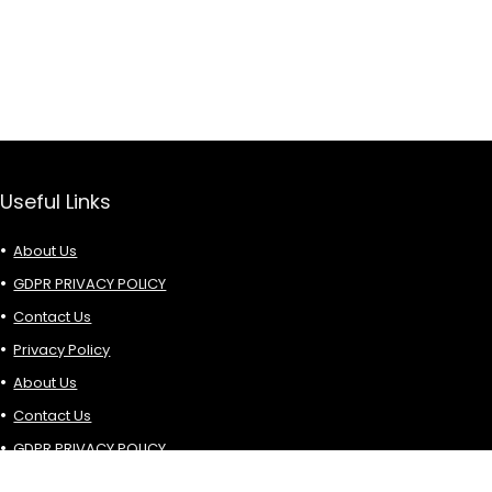
Useful Links
About Us
GDPR PRIVACY POLICY
Contact Us
Privacy Policy
About Us
Contact Us
GDPR PRIVACY POLICY