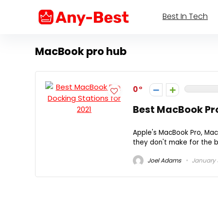
Best In Tech
MacBook pro hub
0
Best MacBook Pro
Apple's MacBook Pro, Mac
they don't make for the be
Joel Adams
January 3