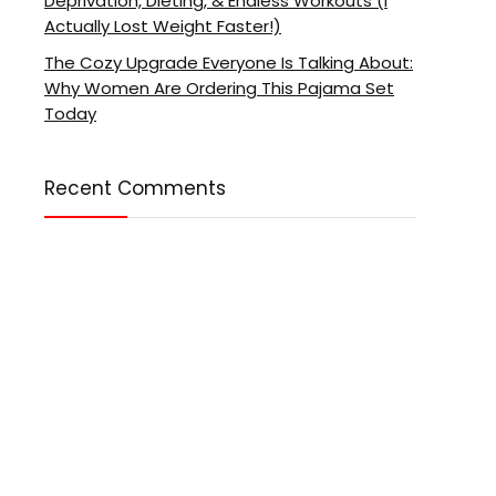
Deprivation, Dieting, & Endless Workouts (I
Actually Lost Weight Faster!)
The Cozy Upgrade Everyone Is Talking About:
Why Women Are Ordering This Pajama Set
Today
Recent Comments