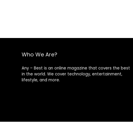
Who We Are?
Any – Best is an online magazine that covers the best
in the world. We cover technology, entertainment,
lifestyle, and more.