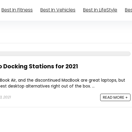
Best In Fitness
Best In Vehicles
Best In LifeStyle
Bes
 Docking Stations for 2021
Book Air, and the discontinued MacBook are great laptops, but
st desktop alternatives right out of the box. ...
, 2021
READ MORE +