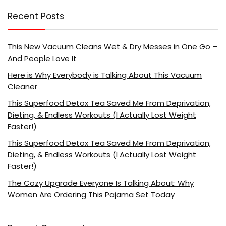
Recent Posts
This New Vacuum Cleans Wet & Dry Messes in One Go –
And People Love It
Here is Why Everybody is Talking About This Vacuum
Cleaner
This Superfood Detox Tea Saved Me From Deprivation,
Dieting, & Endless Workouts (I Actually Lost Weight
Faster!)
This Superfood Detox Tea Saved Me From Deprivation,
Dieting, & Endless Workouts (I Actually Lost Weight
Faster!)
The Cozy Upgrade Everyone Is Talking About: Why
Women Are Ordering This Pajama Set Today