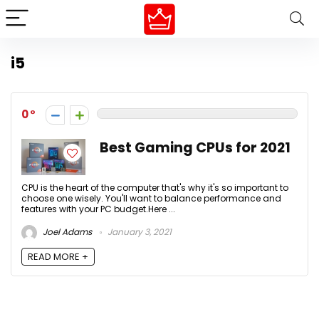
i5
0
Best Gaming CPUs for 2021
CPU is the heart of the computer that's why it's so important to
choose one wisely. You'll want to balance performance and
features with your PC budget.Here ...
Joel Adams
January 3, 2021
READ MORE +