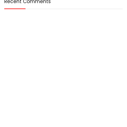
Recent Comments
Who We Are?
Any – Best is an online magazine that covers the best in the
world. We cover technology, entertainment, lifestyle, and
more.