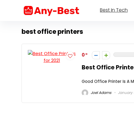
Best In Tech
best office printers
0
Best Office Printe
Good Office Printer Is A 
Joel Adams
January 4