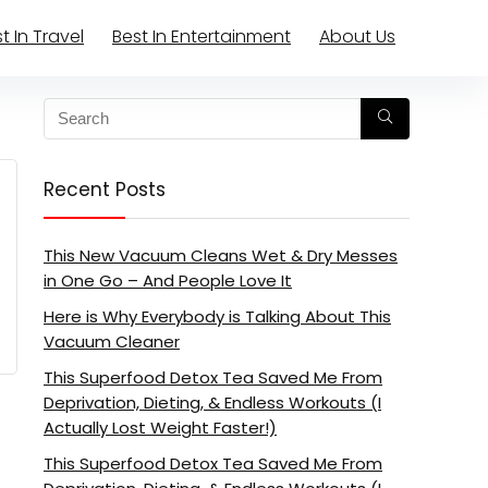
t In Travel
Best In Entertainment
About Us
Recent Posts
This New Vacuum Cleans Wet & Dry Messes
in One Go – And People Love It
Here is Why Everybody is Talking About This
Vacuum Cleaner
This Superfood Detox Tea Saved Me From
Deprivation, Dieting, & Endless Workouts (I
Actually Lost Weight Faster!)
This Superfood Detox Tea Saved Me From