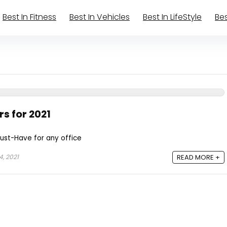
Best In Fitness
Best In Vehicles
Best In LifeStyle
Bes
rs for 2021
Must-Have for any office
, 2021
READ MORE +