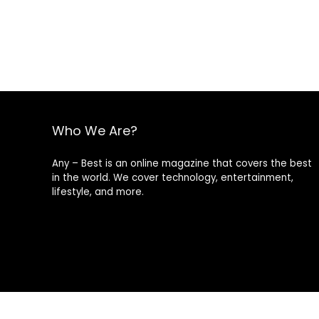
Who We Are?
Any – Best is an online magazine that covers the best
in the world. We cover technology, entertainment,
lifestyle, and more.