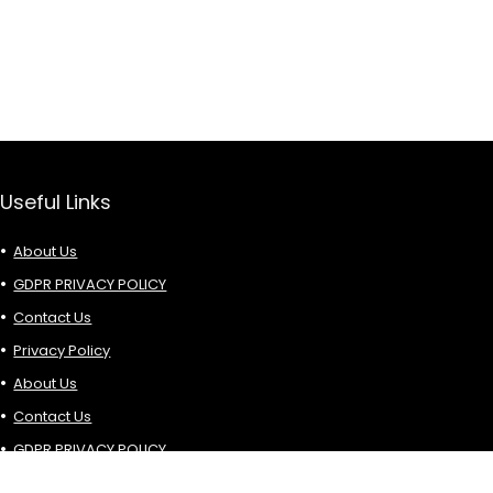
Useful Links
About Us
GDPR PRIVACY POLICY
Contact Us
Privacy Policy
About Us
Contact Us
GDPR PRIVACY POLICY