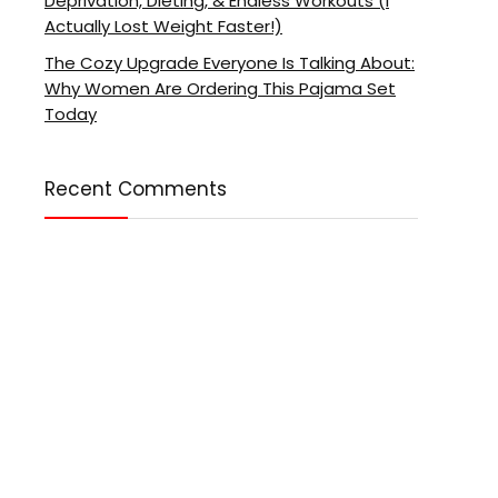
Deprivation, Dieting, & Endless Workouts (I
Actually Lost Weight Faster!)
The Cozy Upgrade Everyone Is Talking About:
Why Women Are Ordering This Pajama Set
Today
Recent Comments