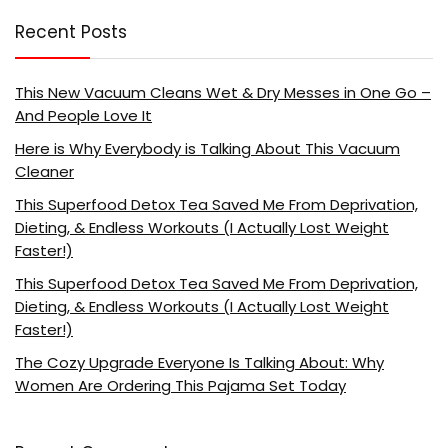
Recent Posts
This New Vacuum Cleans Wet & Dry Messes in One Go –
And People Love It
Here is Why Everybody is Talking About This Vacuum
Cleaner
This Superfood Detox Tea Saved Me From Deprivation,
Dieting, & Endless Workouts (I Actually Lost Weight
Faster!)
This Superfood Detox Tea Saved Me From Deprivation,
Dieting, & Endless Workouts (I Actually Lost Weight
Faster!)
The Cozy Upgrade Everyone Is Talking About: Why
Women Are Ordering This Pajama Set Today