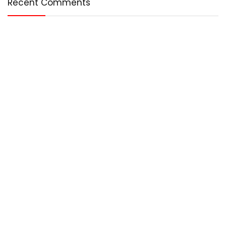
Recent Comments
Who We Are?
Any – Best is an online magazine that covers the best in the
world. We cover technology, entertainment, lifestyle, and
more.