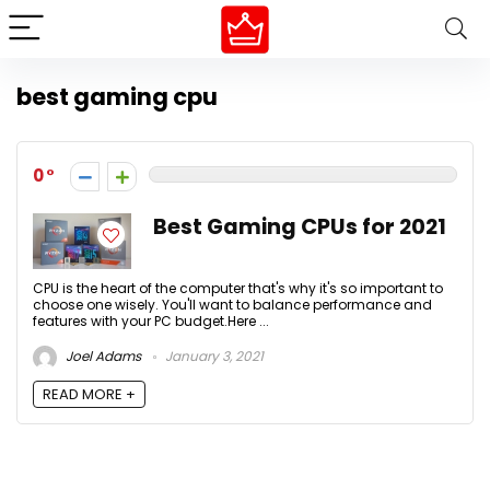
best gaming cpu
0
Best Gaming CPUs for 2021
CPU is the heart of the computer that's why it's so important to
choose one wisely. You'll want to balance performance and
features with your PC budget.Here ...
Joel Adams
January 3, 2021
READ MORE +