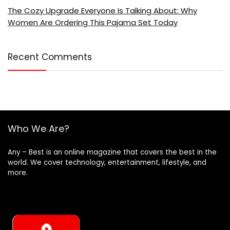
The Cozy Upgrade Everyone Is Talking About: Why
Women Are Ordering This Pajama Set Today
Recent Comments
Who We Are?
Any – Best is an online magazine that covers the best in the
world. We cover technology, entertainment, lifestyle, and
more.