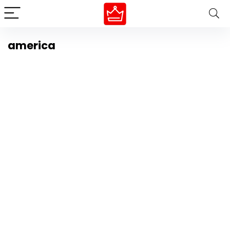
america