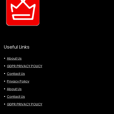
Useful Links
About Us
GDPR PRIVACY POLICY
Contact Us
Privacy Policy
About Us
Contact Us
GDPR PRIVACY POLICY