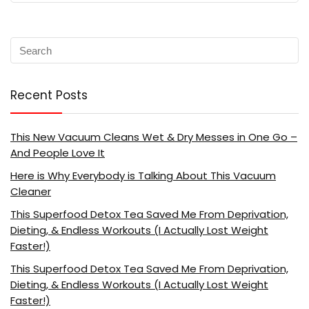
Recent Posts
This New Vacuum Cleans Wet & Dry Messes in One Go –
And People Love It
Here is Why Everybody is Talking About This Vacuum
Cleaner
This Superfood Detox Tea Saved Me From Deprivation,
Dieting, & Endless Workouts (I Actually Lost Weight
Faster!)
This Superfood Detox Tea Saved Me From Deprivation,
Dieting, & Endless Workouts (I Actually Lost Weight
Faster!)