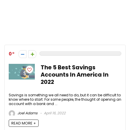
0
The 5 Best Savings
Accounts In America In
2022
Savings is something we all need to do, but it can be difficult to
know where to start. For some people, the thought of opening an
account with a bank and ...
Joel Adams
April 16, 2022
READ MORE +