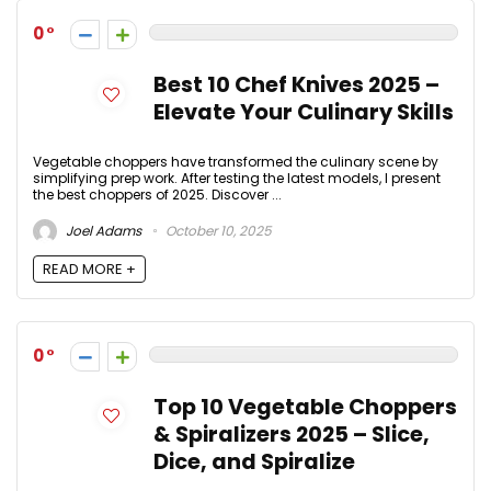
0
Best 10 Chef Knives 2025 –
Elevate Your Culinary Skills
Vegetable choppers have transformed the culinary scene by
simplifying prep work. After testing the latest models, I present
the best choppers of 2025. Discover ...
Joel Adams
October 10, 2025
READ MORE +
0
Top 10 Vegetable Choppers
& Spiralizers 2025 – Slice,
Dice, and Spiralize