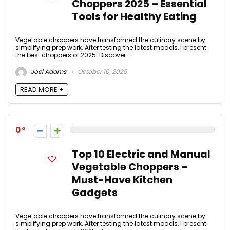
Choppers 2025 – Essential
Tools for Healthy Eating
Vegetable choppers have transformed the culinary scene by
simplifying prep work. After testing the latest models, I present
the best choppers of 2025. Discover ...
Joel Adams
October 10, 2025
READ MORE +
0
Top 10 Electric and Manual
Vegetable Choppers –
Must-Have Kitchen
Gadgets
Vegetable choppers have transformed the culinary scene by
simplifying prep work. After testing the latest models, I present