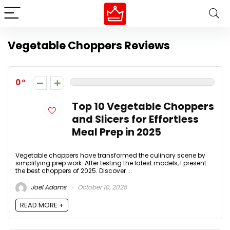
Vegetable Choppers Reviews
0
Top 10 Vegetable Choppers
and Slicers for Effortless
Meal Prep in 2025
Vegetable choppers have transformed the culinary scene by
simplifying prep work. After testing the latest models, I present
the best choppers of 2025. Discover ...
Joel Adams
October 10, 2025
READ MORE +