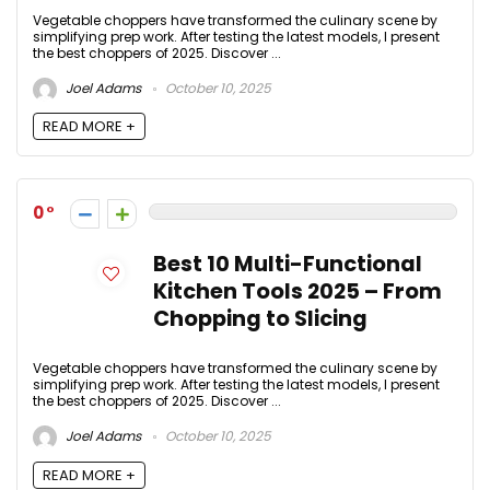
Vegetable choppers have transformed the culinary scene by
simplifying prep work. After testing the latest models, I present
the best choppers of 2025. Discover ...
Joel Adams
October 10, 2025
READ MORE +
0
Best 10 Multi-Functional
Kitchen Tools 2025 – From
Chopping to Slicing
Vegetable choppers have transformed the culinary scene by
simplifying prep work. After testing the latest models, I present
the best choppers of 2025. Discover ...
Joel Adams
October 10, 2025
READ MORE +