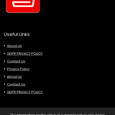
Useful Links
About Us
GDPR PRIVACY POLICY
Contact Us
Privacy Policy
About Us
Contact Us
GDPR PRIVACY POLICY
The information on this site is of a general nature only and is