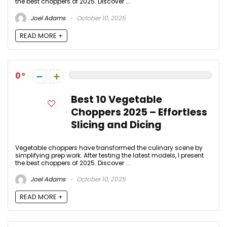
the best choppers of 2025. Discover ...
Joel Adams
October 10, 2025
READ MORE +
0
Best 10 Vegetable
Choppers 2025 – Effortless
Slicing and Dicing
Vegetable choppers have transformed the culinary scene by
simplifying prep work. After testing the latest models, I present
the best choppers of 2025. Discover ...
Joel Adams
October 10, 2025
READ MORE +