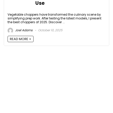
Use
Vegetable choppers have transformed the culinary scene by
simplifying prep work. After testing the latest models, I present
the best choppers of 2025. Discover ...
Joel Adams
October 10, 2025
READ MORE +