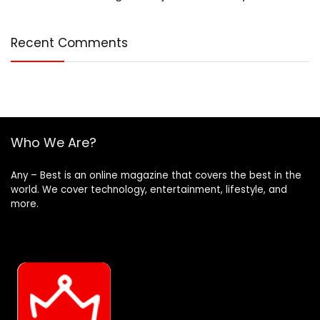
Recent Comments
Who We Are?
Any – Best is an online magazine that covers the best in the
world. We cover technology, entertainment, lifestyle, and
more.