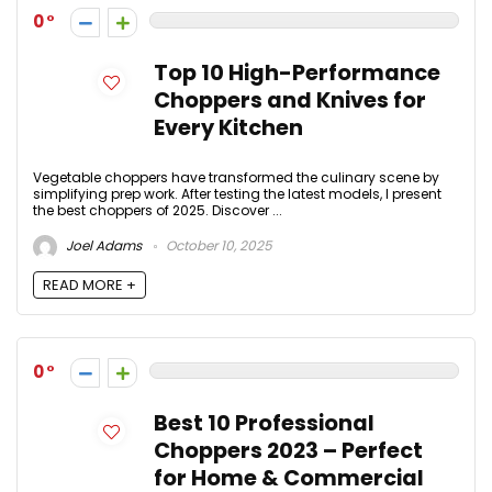
0
Top 10 High-Performance
Choppers and Knives for
Every Kitchen
Vegetable choppers have transformed the culinary scene by
simplifying prep work. After testing the latest models, I present
the best choppers of 2025. Discover ...
Joel Adams
October 10, 2025
READ MORE +
0
Best 10 Professional
Choppers 2023 – Perfect
for Home & Commercial