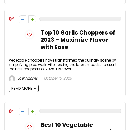
0
Top 10 Garlic Choppers of
2023 – Maximize Flavor
with Ease
Vegetable choppers have transformed the culinary scene by
simplifying prep work. After testing the latest models, I present
the best choppers of 2025. Discover ...
Joel Adams
October 10, 2025
READ MORE +
0
Best 10 Vegetable