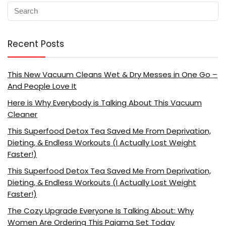
Recent Posts
This New Vacuum Cleans Wet & Dry Messes in One Go –
And People Love It
Here is Why Everybody is Talking About This Vacuum
Cleaner
This Superfood Detox Tea Saved Me From Deprivation,
Dieting, & Endless Workouts (I Actually Lost Weight
Faster!)
This Superfood Detox Tea Saved Me From Deprivation,
Dieting, & Endless Workouts (I Actually Lost Weight
Faster!)
The Cozy Upgrade Everyone Is Talking About: Why
Women Are Ordering This Pajama Set Today