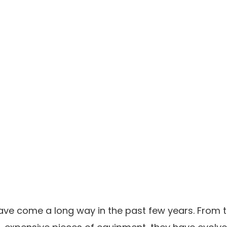
ave come a long way in the past few years. From 