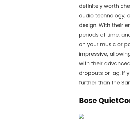
definitely worth ch
audio technology, c
design. With their 
periods of time, an
on your music or po
impressive, allowin
with their advanced
dropouts or lag. If 
further than the Sa
Bose QuietCo