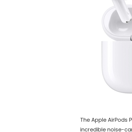
The Apple AirPods P
incredible noise-ca