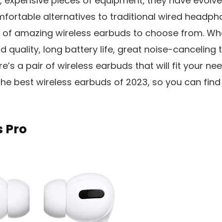
, expensive pieces of equipment, they have evolved
fortable alternatives to traditional wired headpho
e of amazing wireless earbuds to choose from. Whe
 quality, long battery life, great noise-canceling 
e’s a pair of wireless earbuds that will fit your needs
 the best wireless earbuds of 2023, so you can find 
 Pro