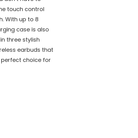
The touch control
h. With up to 8
arging case is also
n three stylish
wireless earbuds that
perfect choice for