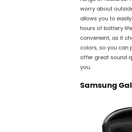
worry about outside
allows you to easil
hours of battery lif
convenient, as it c
colors, so you can p
offer great sound 
you.
Samsung Gala