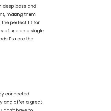
th deep bass and
tant, making them
the perfect fit for
rs of use on a single
ods Pro are the
tay connected
y and offer a great
u don’t have to