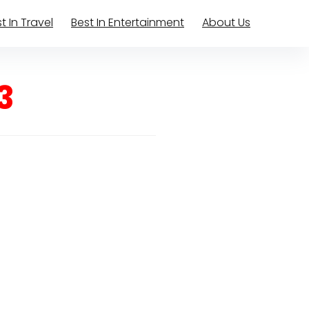
t In Travel
Best In Entertainment
About Us
3