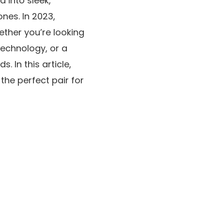
 into sleek,
nes. In 2023,
ther you’re looking
technology, or a
. In this article,
the perfect pair for