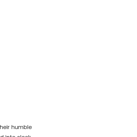
their humble