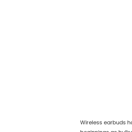
Wireless earbuds h