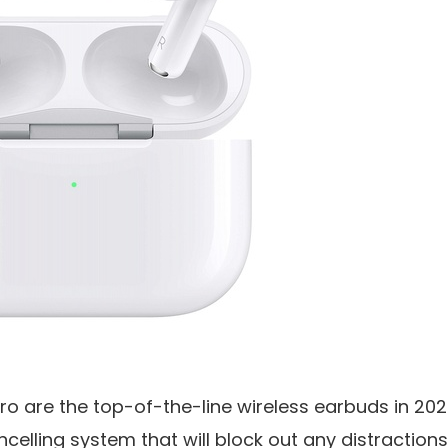
ro are the top-of-the-line wireless earbuds in 202
ncelling system that will block out any distractio