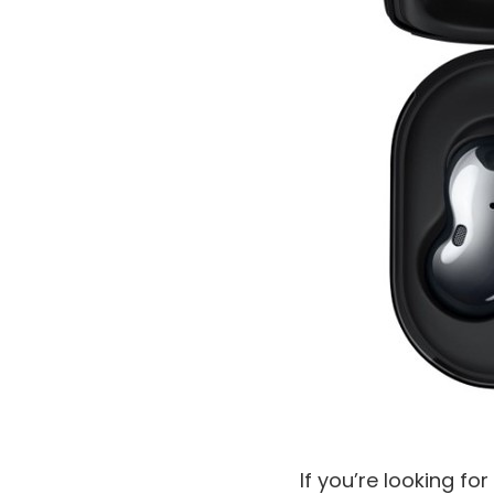
If you’re looking f