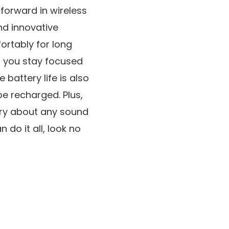
 forward in wireless
nd innovative
ortably for long
lp you stay focused
battery life is also
be recharged. Plus,
rry about any sound
 do it all, look no