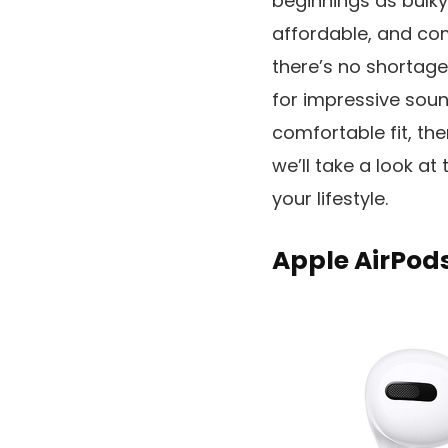
beginnings as bulky
affordable, and com
there’s no shortag
for impressive sound
comfortable fit, ther
we’ll take a look at
your lifestyle.
Apple AirPods