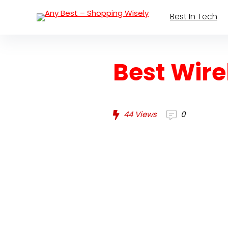
Best In Tech
Best Wire
44
Views
0