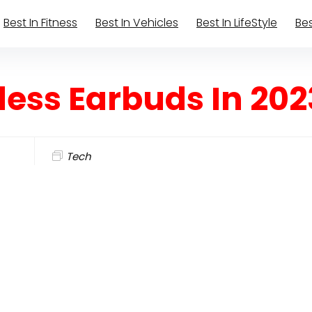
Best In Fitness
Best In Vehicles
Best In LifeStyle
Bes
less Earbuds In 202
Tech