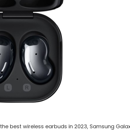
or the best wireless earbuds in 2023, Samsung Gala