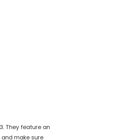
3. They feature an
ns and make sure