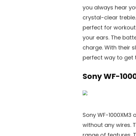
you always hear you
crystal-clear trebl
perfect for workouts
your ears. The batte
charge. With their 
perfect way to get 
Sony WF-100
Sony WF-1000XM3 ar
without any wires. 
range of features. 