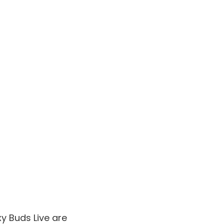
xy Buds Live are