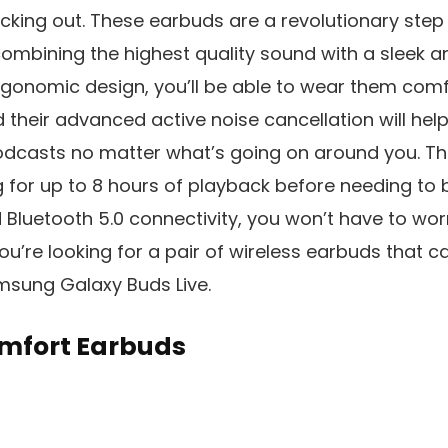
ecking out. These earbuds are a revolutionary step
ombining the highest quality sound with a sleek a
ergonomic design, you’ll be able to wear them comf
d their advanced active noise cancellation will he
dcasts no matter what’s going on around you. The 
g for up to 8 hours of playback before needing to 
 Bluetooth 5.0 connectivity, you won’t have to wo
you’re looking for a pair of wireless earbuds that can
msung Galaxy Buds Live.
mfort Earbuds