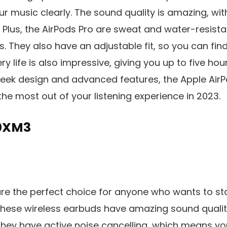
r music clearly. The sound quality is amazing, wi
e. Plus, the AirPods Pro are sweat and water-resis
. They also have an adjustable fit, so you can find 
ry life is also impressive, giving you up to five hou
sleek design and advanced features, the Apple AirP
the most out of your listening experience in 2023.
0XM3
e the perfect choice for anyone who wants to s
These wireless earbuds have amazing sound qualit
They have active noise cancelling, which means yo