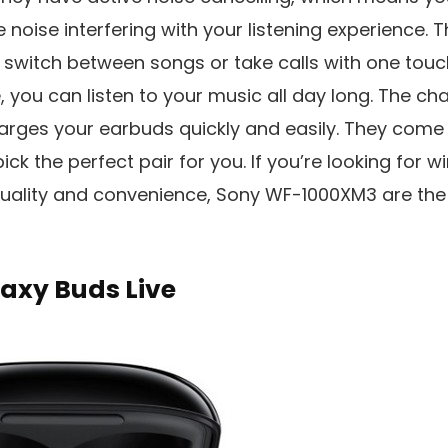
 noise interfering with your listening experience. 
y switch between songs or take calls with one touc
e, you can listen to your music all day long. The ch
harges your earbuds quickly and easily. They come i
ick the perfect pair for you. If you’re looking for 
quality and convenience, Sony WF-1000XM3 are the 
xy Buds Live