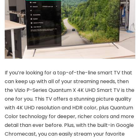
If you’re looking for a top-of-the-line smart TV that
can keep up with all of your streaming needs, then
the Vizio P-Series Quantum X 4K UHD Smart TV is the
one for you. This TV offers a stunning picture quality
with 4K UHD resolution and HDR color, plus Quantum
Color technology for deeper, richer colors and more
detail than ever before. Plus, with the built-in Google
Chromecast, you can easily stream your favorite