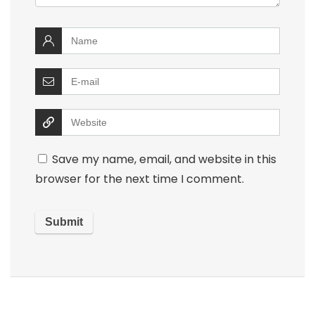
Save my name, email, and website in this
browser for the next time I comment.