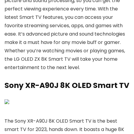
picture and sound processing, so you can get the
perfect viewing experience every time. With the
latest Smart TV features, you can access your
favorite streaming services, apps, and games with
ease. It’s advanced picture and sound technologies
make it a must have for any movie buff or gamer.
Whether you’re watching movies or playing games,
the LG OLED ZX 8K Smart TV will take your home
entertainment to the next level.
Sony XR-A90J 8K OLED Smart TV
The Sony XR-A90J 8K OLED Smart TV is the best
smart TV for 2023, hands down. It boasts a huge 8K