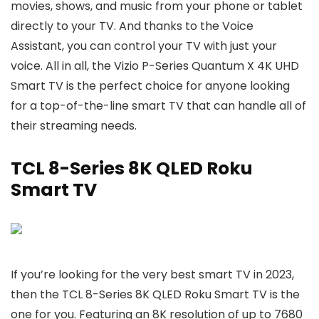
movies, shows, and music from your phone or tablet
directly to your TV. And thanks to the Voice
Assistant, you can control your TV with just your
voice. All in all, the Vizio P-Series Quantum X 4K UHD
Smart TV is the perfect choice for anyone looking
for a top-of-the-line smart TV that can handle all of
their streaming needs.
TCL 8-Series 8K QLED Roku
Smart TV
If you’re looking for the very best smart TV in 2023,
then the TCL 8-Series 8K QLED Roku Smart TV is the
one for you. Featuring an 8K resolution of up to 7680