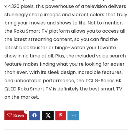
x 4320 pixels, this powerhouse of a television delivers
stunningly sharp images and vibrant colors that truly
bring your movies and shows to life. Not to mention,
the Roku Smart TV platform allows you to access all
the latest streaming content, so you can find the
latest blockbuster or binge-watch your favorite
show in no time at all. Plus, the included voice search
feature makes finding what you’re looking for easier
than ever. With its sleek design, incredible features,
and unbeatable performance, the TCL 8-Series 8K
QLED Roku Smart TV is definitely the best smart TV
on the market.
0
Save