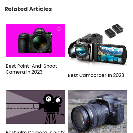
Related Articles
Best Point-And-Shoot
Camera In 2023
Best Camcorder In 2023
Best Film Camera In 2023