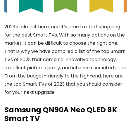
2023 is almost here, and it’s time to start shopping
for the best Smart TVs. With so many options on the
market, it can be difficult to choose the right one.
That is why we have compiled a list of the top Smart
TVs of 2023 that combine innovative technology,
excellent picture quality, and intuitive user interfaces.
From the budget-friendly to the high-end, here are
the top Smart TVs of 2023 that you should consider
for your next upgrade.
Samsung QN90A Neo QLED 8K
Smart TV