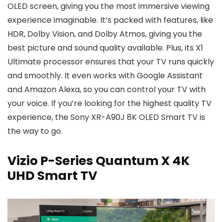
OLED screen, giving you the most immersive viewing
experience imaginable. It’s packed with features, like
HDR, Dolby Vision, and Dolby Atmos, giving you the
best picture and sound quality available. Plus, its X1
Ultimate processor ensures that your TV runs quickly
and smoothly. It even works with Google Assistant
and Amazon Alexa, so you can control your TV with
your voice. If you’re looking for the highest quality TV
experience, the Sony XR-A90J 8K OLED Smart TV is
the way to go.
Vizio P-Series Quantum X 4K
UHD Smart TV