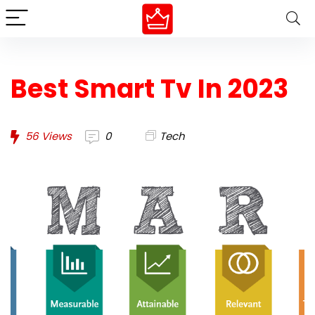
Best Smart Tv In 2023
56
Views
0
Tech