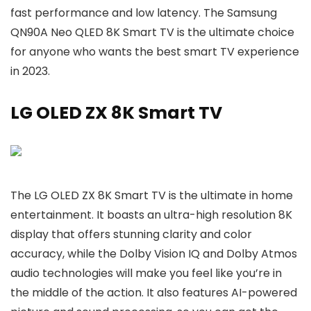
fast performance and low latency. The Samsung
QN90A Neo QLED 8K Smart TV is the ultimate choice
for anyone who wants the best smart TV experience
in 2023.
LG OLED ZX 8K Smart TV
The LG OLED ZX 8K Smart TV is the ultimate in home
entertainment. It boasts an ultra-high resolution 8K
display that offers stunning clarity and color
accuracy, while the Dolby Vision IQ and Dolby Atmos
audio technologies will make you feel like you’re in
the middle of the action. It also features AI-powered