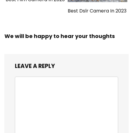
Best Dslr Camera In 2023
We will be happy to hear your thoughts
LEAVE A REPLY