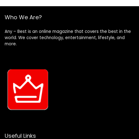
Who We Are?
Any – Best is an online magazine that covers the best in the
world. We cover technology, entertainment, lifestyle, and
more.
Useful Links