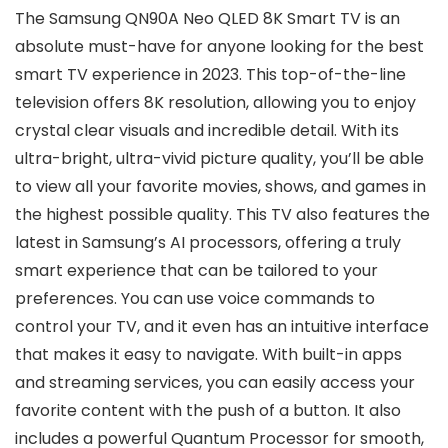
The Samsung QN90A Neo QLED 8K Smart TV is an
absolute must-have for anyone looking for the best
smart TV experience in 2023. This top-of-the-line
television offers 8K resolution, allowing you to enjoy
crystal clear visuals and incredible detail. With its
ultra-bright, ultra-vivid picture quality, you’ll be able
to view all your favorite movies, shows, and games in
the highest possible quality. This TV also features the
latest in Samsung’s AI processors, offering a truly
smart experience that can be tailored to your
preferences. You can use voice commands to
control your TV, and it even has an intuitive interface
that makes it easy to navigate. With built-in apps
and streaming services, you can easily access your
favorite content with the push of a button. It also
includes a powerful Quantum Processor for smooth,