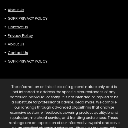
About Us
GDPR PRIVACY POLICY
Contact Us
Privacy Policy
About Us
Contact Us
GDPR PRIVACY POLICY
The information on this site is of a general nature only and is
not intended to address the specific circumstances of any
particular individual or entity. It is not intended or implied to be
a substitute for professional advice. Read more. We compile
our rankings through advanced algorithms that analyze
extensive customer feedback, covering product quality, brand
reputation, merchant service, and trending preferences. These
rankings are an expression of our informed viewpoint and serve
as an excellent shopping reference. When you buy products