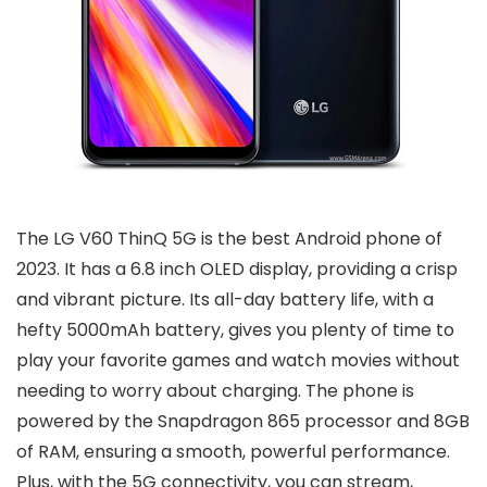
The LG V60 ThinQ 5G is the best Android phone of
2023. It has a 6.8 inch OLED display, providing a crisp
and vibrant picture. Its all-day battery life, with a
hefty 5000mAh battery, gives you plenty of time to
play your favorite games and watch movies without
needing to worry about charging. The phone is
powered by the Snapdragon 865 processor and 8GB
of RAM, ensuring a smooth, powerful performance.
Plus, with the 5G connectivity, you can stream,