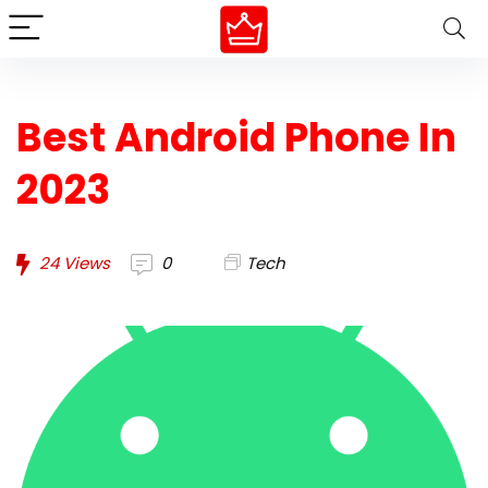
Best Android Phone In
2023
24
Views
0
Tech