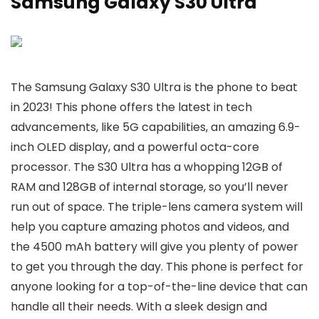
Samsung Galaxy S30 Ultra
The Samsung Galaxy S30 Ultra is the phone to beat
in 2023! This phone offers the latest in tech
advancements, like 5G capabilities, an amazing 6.9-
inch OLED display, and a powerful octa-core
processor. The S30 Ultra has a whopping 12GB of
RAM and 128GB of internal storage, so you’ll never
run out of space. The triple-lens camera system will
help you capture amazing photos and videos, and
the 4500 mAh battery will give you plenty of power
to get you through the day. This phone is perfect for
anyone looking for a top-of-the-line device that can
handle all their needs. With a sleek design and