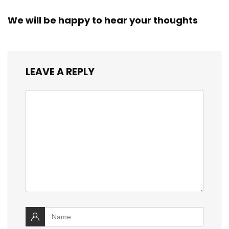
We will be happy to hear your thoughts
LEAVE A REPLY