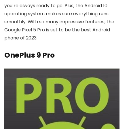
you’re always ready to go. Plus, the Android 10
operating system makes sure everything runs
smoothly. With so many impressive features, the
Google Pixel 5 Pro is set to be the best Android
phone of 2023.
OnePlus 9 Pro