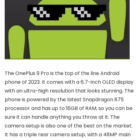
The OnePlus 9 Pro is the top of the line Android
phone of 2023. It comes with a 6.7-inch OLED display
with an ultra-high resolution that looks stunning. The
phone is powered by the latest Snapdragon 875
processor and has up to 16GB of RAM, so you can be
sure it can handle anything you throw at it. The
camera setup is also one of the best on the market.
It has a triple rear camera setup, with a 48MP main