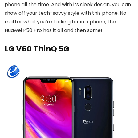
phone all the time. And with its sleek design, you can
show off your tech-savvy style with this phone. No
matter what you’re looking for in a phone, the
Huawei P50 Pro has it all and then some!
LG V60 ThinQ 5G