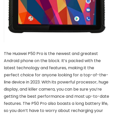
The Huawei P50 Pro is the newest and greatest
Android phone on the block. It’s packed with the
latest technology and features, making it the
perfect choice for anyone looking for a top-of-the-
line device in 2023. With its powerful processor, huge
display, and killer camera, you can be sure you’re
getting the best performance and most up-to-date
features. The P50 Pro also boasts a long battery life,
so you don’t have to worry about recharging your