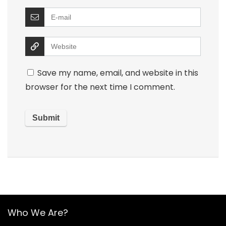
Save my name, email, and website in this
browser for the next time I comment.
Who We Are?