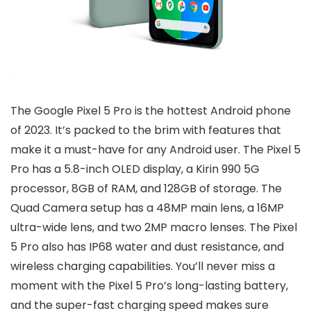
The Google Pixel 5 Pro is the hottest Android phone
of 2023. It’s packed to the brim with features that
make it a must-have for any Android user. The Pixel 5
Pro has a 5.8-inch OLED display, a Kirin 990 5G
processor, 8GB of RAM, and 128GB of storage. The
Quad Camera setup has a 48MP main lens, a 16MP
ultra-wide lens, and two 2MP macro lenses. The Pixel
5 Pro also has IP68 water and dust resistance, and
wireless charging capabilities. You’ll never miss a
moment with the Pixel 5 Pro’s long-lasting battery,
and the super-fast charging speed makes sure