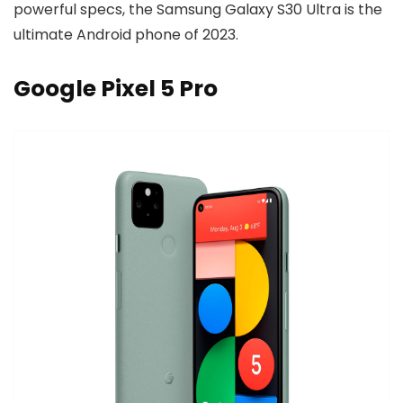
powerful specs, the Samsung Galaxy S30 Ultra is the
ultimate Android phone of 2023.
Google Pixel 5 Pro