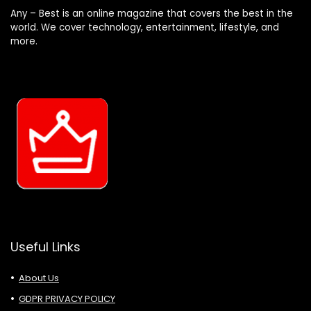
Any – Best is an online magazine that covers the best in the
world. We cover technology, entertainment, lifestyle, and
more.
Useful Links
About Us
GDPR PRIVACY POLICY