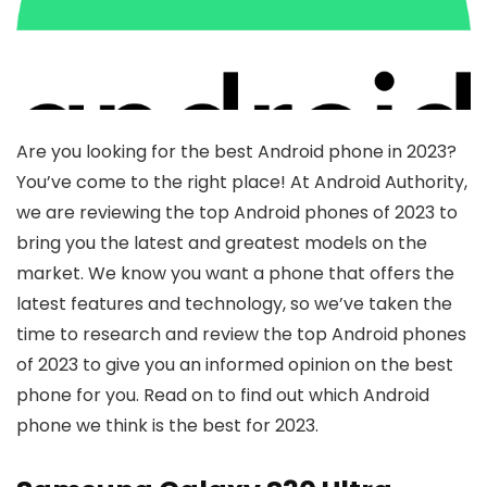
Are you looking for the best Android phone in 2023?
You’ve come to the right place! At Android Authority,
we are reviewing the top Android phones of 2023 to
bring you the latest and greatest models on the
market. We know you want a phone that offers the
latest features and technology, so we’ve taken the
time to research and review the top Android phones
of 2023 to give you an informed opinion on the best
phone for you. Read on to find out which Android
phone we think is the best for 2023.