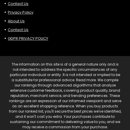
Contact Us
Privacy Policy
About Us
Contact Us
GDPR PRIVACY POLICY
The information on this site is of a general nature only and is
not intended to address the specific circumstances of any
particular individual or entity. It is not intended or implied to be
a substitute for professional advice. Read more. We compile
our rankings through advanced algorithms that analyze
extensive customer feedback, covering product quality, brand
reputation, merchant service, and trending preferences. These
rankings are an expression of our informed viewpoint and serve
as an excellent shopping reference. When you buy products
from our ranked list, you'll secure the best prices we've identified,
and it won't cost you extra. Your purchases contribute to
sustaining our commitment to delivering value to you, and we
may receive a commission from your purchase.