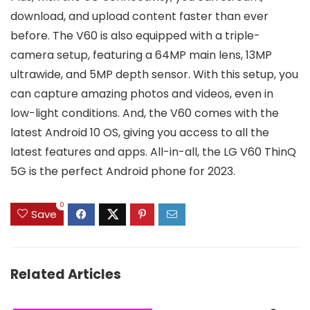
download, and upload content faster than ever
before. The V60 is also equipped with a triple-
camera setup, featuring a 64MP main lens, 13MP
ultrawide, and 5MP depth sensor. With this setup, you
can capture amazing photos and videos, even in
low-light conditions. And, the V60 comes with the
latest Android 10 OS, giving you access to all the
latest features and apps. All-in-all, the LG V60 ThinQ
5G is the perfect Android phone for 2023.
0
Save
Related Articles