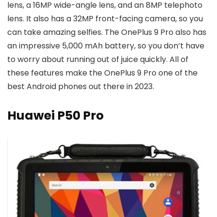
lens, a 16MP wide-angle lens, and an 8MP telephoto
lens. It also has a 32MP front-facing camera, so you
can take amazing selfies. The OnePlus 9 Pro also has
an impressive 5,000 mAh battery, so you don’t have
to worry about running out of juice quickly. All of
these features make the OnePlus 9 Pro one of the
best Android phones out there in 2023.
Huawei P50 Pro