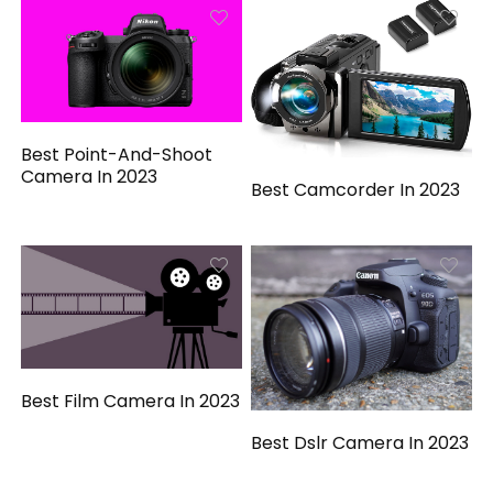
Best Point-And-Shoot
Camera In 2023
Best Camcorder In 2023
Best Film Camera In 2023
Best Dslr Camera In 2023