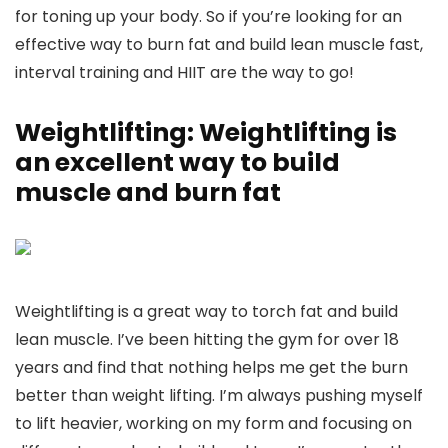
for toning up your body. So if you’re looking for an
effective way to burn fat and build lean muscle fast,
interval training and HIIT are the way to go!
Weightlifting: Weightlifting is
an excellent way to build
muscle and burn fat
Weightlifting is a great way to torch fat and build
lean muscle. I’ve been hitting the gym for over 18
years and find that nothing helps me get the burn
better than weight lifting. I’m always pushing myself
to lift heavier, working on my form and focusing on