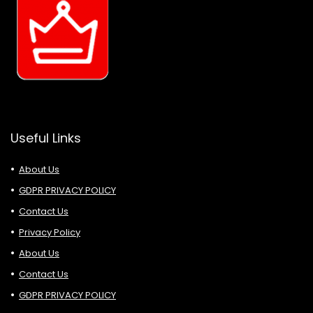
Useful Links
About Us
GDPR PRIVACY POLICY
Contact Us
Privacy Policy
About Us
Contact Us
GDPR PRIVACY POLICY