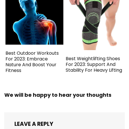
Best Outdoor Workouts
Best Weightlifting Shoes
For 2023: Embrace
For 2023: Support And
Nature And Boost Your
Stability For Heavy Lifting
Fitness
We will be happy to hear your thoughts
LEAVE A REPLY