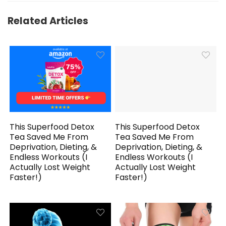
Related Articles
This Superfood Detox
This Superfood Detox
Tea Saved Me From
Tea Saved Me From
Deprivation, Dieting, &
Deprivation, Dieting, &
Endless Workouts (I
Endless Workouts (I
Actually Lost Weight
Actually Lost Weight
Faster!)
Faster!)