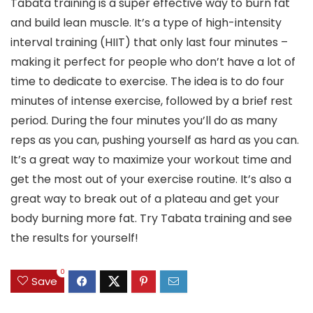
Tabata training is a super effective way to burn fat
and build lean muscle. It’s a type of high-intensity
interval training (HIIT) that only last four minutes –
making it perfect for people who don’t have a lot of
time to dedicate to exercise. The idea is to do four
minutes of intense exercise, followed by a brief rest
period. During the four minutes you’ll do as many
reps as you can, pushing yourself as hard as you can.
It’s a great way to maximize your workout time and
get the most out of your exercise routine. It’s also a
great way to break out of a plateau and get your
body burning more fat. Try Tabata training and see
the results for yourself!
0
Save