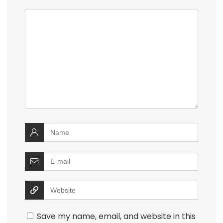
Save my name, email, and website in this