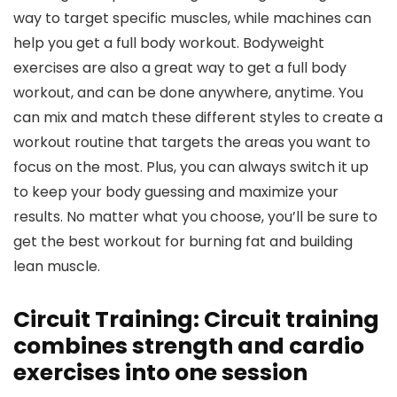
way to target specific muscles, while machines can
help you get a full body workout. Bodyweight
exercises are also a great way to get a full body
workout, and can be done anywhere, anytime. You
can mix and match these different styles to create a
workout routine that targets the areas you want to
focus on the most. Plus, you can always switch it up
to keep your body guessing and maximize your
results. No matter what you choose, you’ll be sure to
get the best workout for burning fat and building
lean muscle.
Circuit Training: Circuit training
combines strength and cardio
exercises into one session