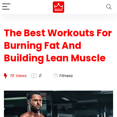
The Best Workouts For
Burning Fat And
Building Lean Muscle
76
Views
0
Fitness