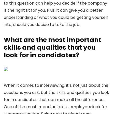
to this question can help you decide if the company
is the right fit for you. Plus, it can give you a better
understanding of what you could be getting yourself
into, should you decide to take the job.
What are the most important
skills and qualities that you
look for in candidates?
When it comes to interviewing, it’s not just about the
questions you ask, but the skills and qualities you look
for in candidates that can make all the difference.
One of the most important skills employers look for
is communication. Being able to clearly and