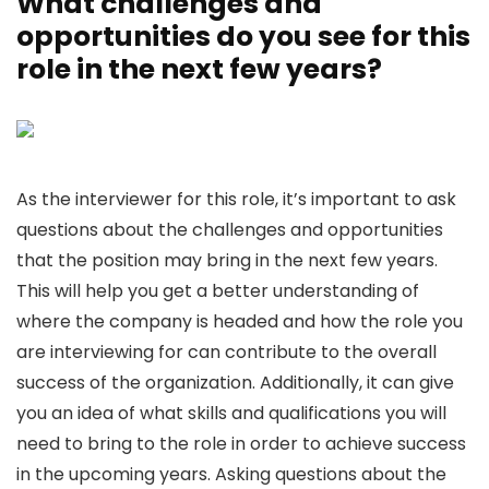
What challenges and
opportunities do you see for this
role in the next few years?
As the interviewer for this role, it’s important to ask
questions about the challenges and opportunities
that the position may bring in the next few years.
This will help you get a better understanding of
where the company is headed and how the role you
are interviewing for can contribute to the overall
success of the organization. Additionally, it can give
you an idea of what skills and qualifications you will
need to bring to the role in order to achieve success
in the upcoming years. Asking questions about the