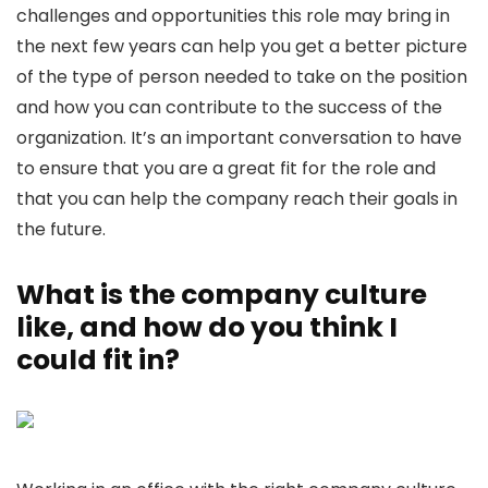
challenges and opportunities this role may bring in
the next few years can help you get a better picture
of the type of person needed to take on the position
and how you can contribute to the success of the
organization. It’s an important conversation to have
to ensure that you are a great fit for the role and
that you can help the company reach their goals in
the future.
What is the company culture
like, and how do you think I
could fit in?