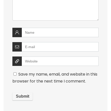
Save my name, email, and website in this
browser for the next time I comment.