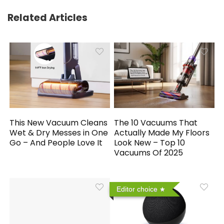
Related Articles
This New Vacuum Cleans
The 10 Vacuums That
Wet & Dry Messes in One
Actually Made My Floors
Go – And People Love It
Look New – Top 10
Vacuums Of 2025
Editor choice