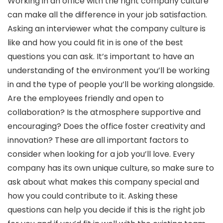
Working in an office with the right company culture
can make all the difference in your job satisfaction.
Asking an interviewer what the company culture is
like and how you could fit in is one of the best
questions you can ask. It’s important to have an
understanding of the environment you’ll be working
in and the type of people you’ll be working alongside.
Are the employees friendly and open to
collaboration? Is the atmosphere supportive and
encouraging? Does the office foster creativity and
innovation? These are all important factors to
consider when looking for a job you’ll love. Every
company has its own unique culture, so make sure to
ask about what makes this company special and
how you could contribute to it. Asking these
questions can help you decide if this is the right job