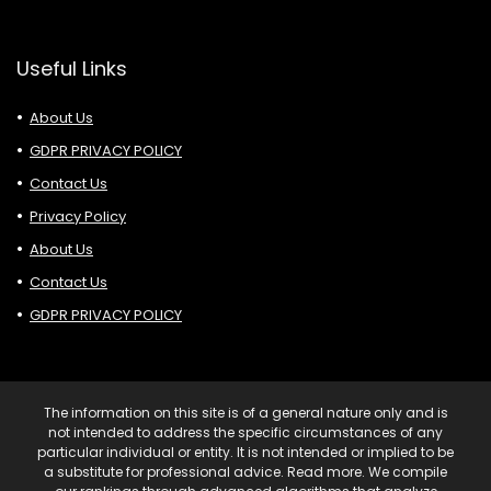
Useful Links
About Us
GDPR PRIVACY POLICY
Contact Us
Privacy Policy
About Us
Contact Us
GDPR PRIVACY POLICY
The information on this site is of a general nature only and is
not intended to address the specific circumstances of any
particular individual or entity. It is not intended or implied to be
a substitute for professional advice. Read more. We compile