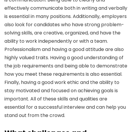
effectively communicate both in writing and verbally
is essential in many positions. Additionally, employers
also look for candidates who have strong problem-
solving skills, are creative, organized, and have the
ability to work independently or with a team.
Professionalism and having a good attitude are also
highly valued traits. Having a good understanding of
the job requirements and being able to demonstrate
how you meet these requirements is also essential.
Finally, having a good work ethic and the ability to
stay motivated and focused on achieving goals is
important. All of these skills and qualities are
essential for a successful interview and can help you
stand out from the crowd.