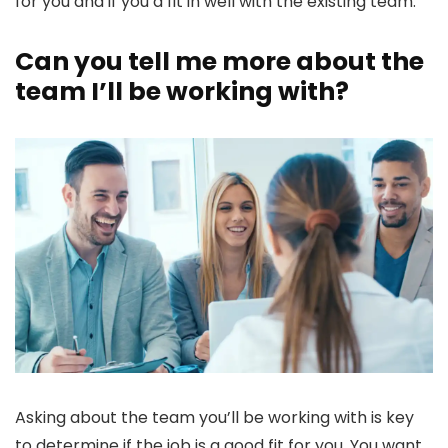
for you and if you’d fit in well with the existing team.
Can you tell me more about the
team I’ll be working with?
Asking about the team you’ll be working with is key
to determine if the job is a good fit for you. You want