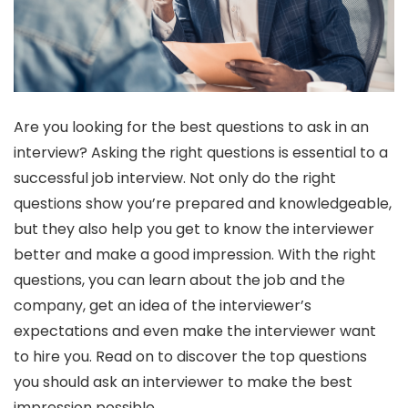
Are you looking for the best questions to ask in an
interview? Asking the right questions is essential to a
successful job interview. Not only do the right
questions show you’re prepared and knowledgeable,
but they also help you get to know the interviewer
better and make a good impression. With the right
questions, you can learn about the job and the
company, get an idea of the interviewer’s
expectations and even make the interviewer want
to hire you. Read on to discover the top questions
you should ask an interviewer to make the best
impression possible.