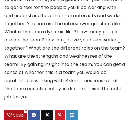
to get a feel for the people you’ll be working with
and understand how the team interacts and works
together. You can ask the interviewer questions like:
What is the team dynamic like? How many people
are on the team? How long have you been working
together? What are the different roles on the team?
What are the strengths and weaknesses of the
team? By gaining insight into the team, you can get a
sense of whether this is a team you would be
comfortable working with. Asking questions about
the team can also help you decide if this is the right
job for you.
0
Save