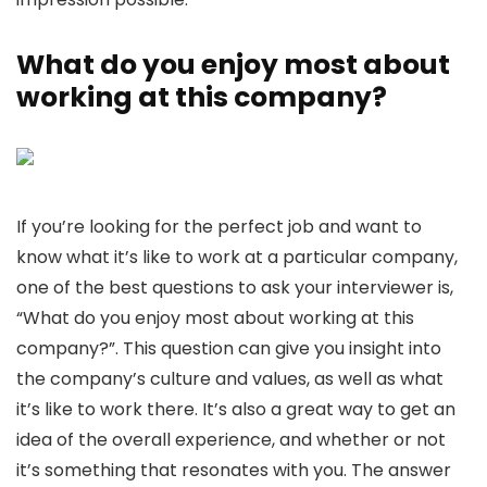
What do you enjoy most about
working at this company?
If you’re looking for the perfect job and want to
know what it’s like to work at a particular company,
one of the best questions to ask your interviewer is,
“What do you enjoy most about working at this
company?”. This question can give you insight into
the company’s culture and values, as well as what
it’s like to work there. It’s also a great way to get an
idea of the overall experience, and whether or not
it’s something that resonates with you. The answer