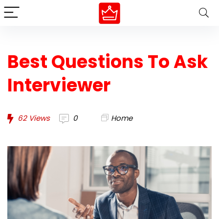
Best Questions To Ask
Interviewer
62
Views
0
Home