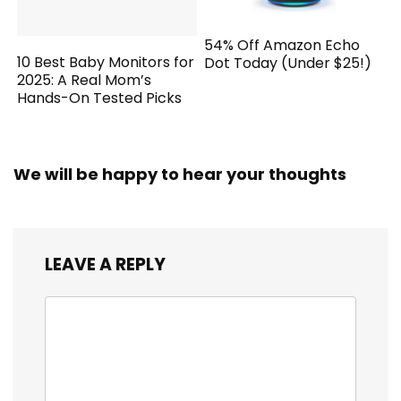
54% Off Amazon Echo
10 Best Baby Monitors for
Dot Today (Under $25!)
2025: A Real Mom’s
Hands-On Tested Picks
We will be happy to hear your thoughts
LEAVE A REPLY