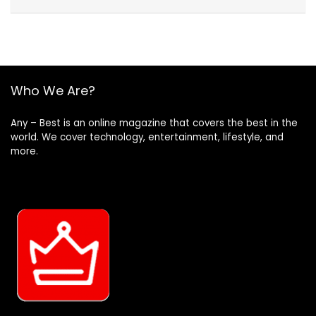
Who We Are?
Any – Best is an online magazine that covers the best in the
world. We cover technology, entertainment, lifestyle, and
more.