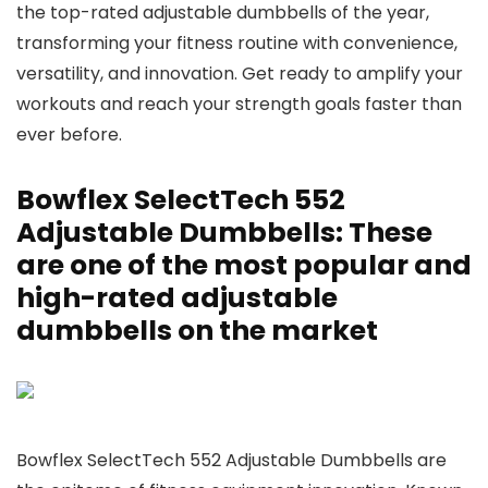
the top-rated adjustable dumbbells of the year,
transforming your fitness routine with convenience,
versatility, and innovation. Get ready to amplify your
workouts and reach your strength goals faster than
ever before.
Bowflex SelectTech 552
Adjustable Dumbbells: These
are one of the most popular and
high-rated adjustable
dumbbells on the market
Bowflex SelectTech 552 Adjustable Dumbbells are