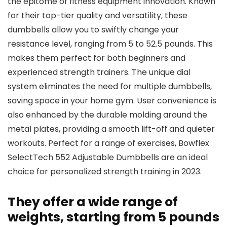
the epitome of fitness equipment innovation. Known
for their top-tier quality and versatility, these
dumbbells allow you to swiftly change your
resistance level, ranging from 5 to 52.5 pounds. This
makes them perfect for both beginners and
experienced strength trainers. The unique dial
system eliminates the need for multiple dumbbells,
saving space in your home gym. User convenience is
also enhanced by the durable molding around the
metal plates, providing a smooth lift-off and quieter
workouts. Perfect for a range of exercises, Bowflex
SelectTech 552 Adjustable Dumbbells are an ideal
choice for personalized strength training in 2023.
They offer a wide range of
weights, starting from 5 pounds