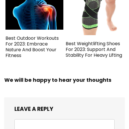
Best Outdoor Workouts
Best Weightlifting Shoes
For 2023: Embrace
For 2023: Support And
Nature And Boost Your
Stability For Heavy Lifting
Fitness
We will be happy to hear your thoughts
LEAVE A REPLY