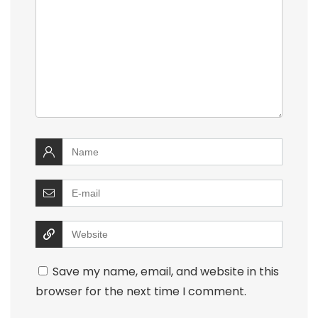
Save my name, email, and website in this
browser for the next time I comment.