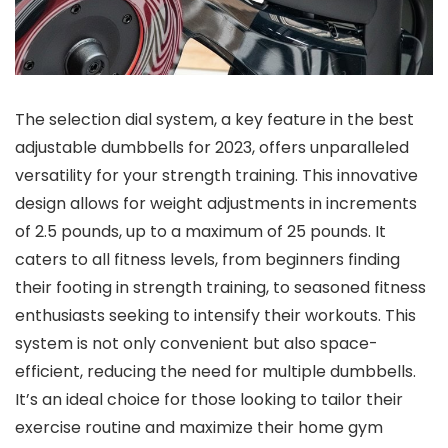
The selection dial system, a key feature in the best
adjustable dumbbells for 2023, offers unparalleled
versatility for your strength training. This innovative
design allows for weight adjustments in increments
of 2.5 pounds, up to a maximum of 25 pounds. It
caters to all fitness levels, from beginners finding
their footing in strength training, to seasoned fitness
enthusiasts seeking to intensify their workouts. This
system is not only convenient but also space-
efficient, reducing the need for multiple dumbbells.
It’s an ideal choice for those looking to tailor their
exercise routine and maximize their home gym