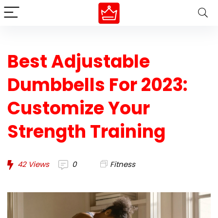
Best Adjustable
Dumbbells For 2023:
Customize Your
Strength Training
42
Views
0
Fitness