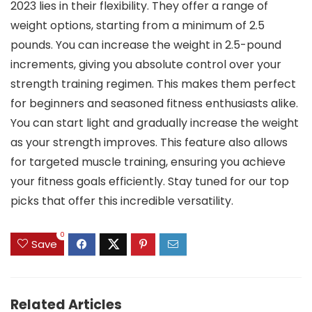
2023 lies in their flexibility. They offer a range of
weight options, starting from a minimum of 2.5
pounds. You can increase the weight in 2.5-pound
increments, giving you absolute control over your
strength training regimen. This makes them perfect
for beginners and seasoned fitness enthusiasts alike.
You can start light and gradually increase the weight
as your strength improves. This feature also allows
for targeted muscle training, ensuring you achieve
your fitness goals efficiently. Stay tuned for our top
picks that offer this incredible versatility.
0
Save
Related Articles