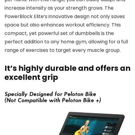
increase intensity as your strength grows. The
PowerBlock Elite’s innovative design not only saves
space but also enhances workout efficiency. This
compact, yet powerful set of dumbbells is the
perfect addition to any home gym, allowing for a full
range of exercises to target every muscle group.
It’s highly durable and offers an
excellent grip