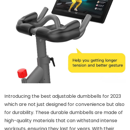
Introducing the best adjustable dumbbells for 2023
which are not just designed for convenience but also
for durability. These durable dumbbells are made of
high-quality materials that can withstand intense
workouts, ensuring they last for years. With their