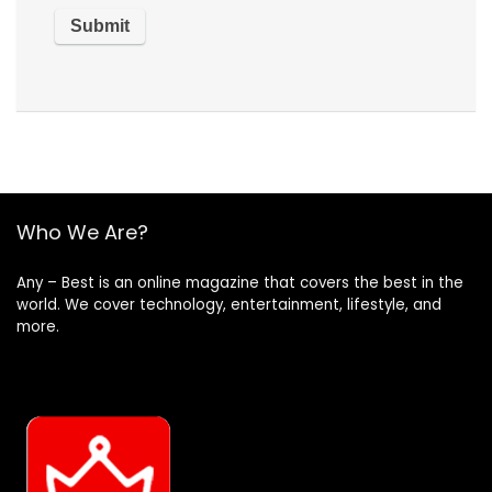
Who We Are?
Any – Best is an online magazine that covers the best in the
world. We cover technology, entertainment, lifestyle, and
more.