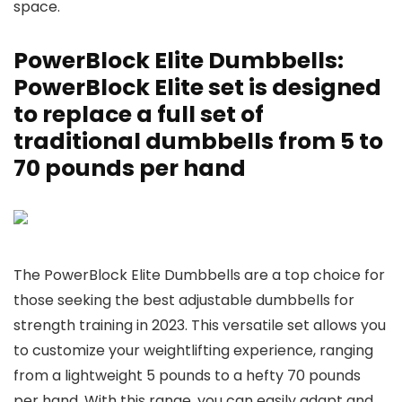
space.
PowerBlock Elite Dumbbells:
PowerBlock Elite set is designed
to replace a full set of
traditional dumbbells from 5 to
70 pounds per hand
The PowerBlock Elite Dumbbells are a top choice for
those seeking the best adjustable dumbbells for
strength training in 2023. This versatile set allows you
to customize your weightlifting experience, ranging
from a lightweight 5 pounds to a hefty 70 pounds
per hand. With this range, you can easily adapt and