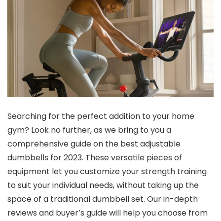
Searching for the perfect addition to your home
gym? Look no further, as we bring to you a
comprehensive guide on the best adjustable
dumbbells for 2023. These versatile pieces of
equipment let you customize your strength training
to suit your individual needs, without taking up the
space of a traditional dumbbell set. Our in-depth
reviews and buyer’s guide will help you choose from