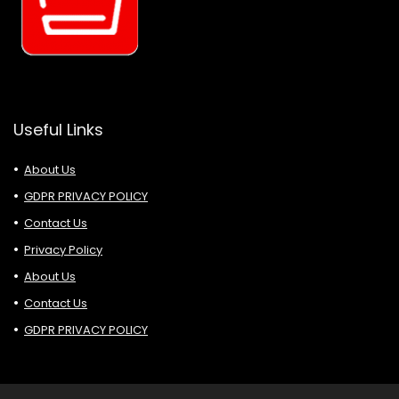
Useful Links
About Us
GDPR PRIVACY POLICY
Contact Us
Privacy Policy
About Us
Contact Us
GDPR PRIVACY POLICY