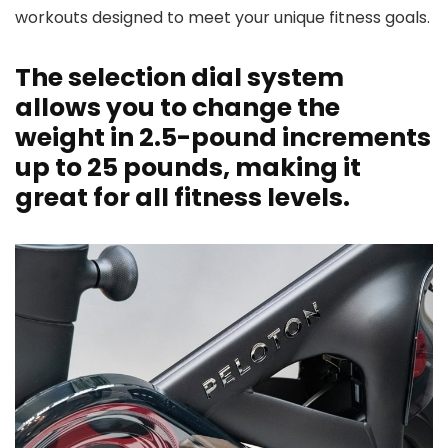
workouts designed to meet your unique fitness goals.
The selection dial system
allows you to change the
weight in 2.5-pound increments
up to 25 pounds, making it
great for all fitness levels.