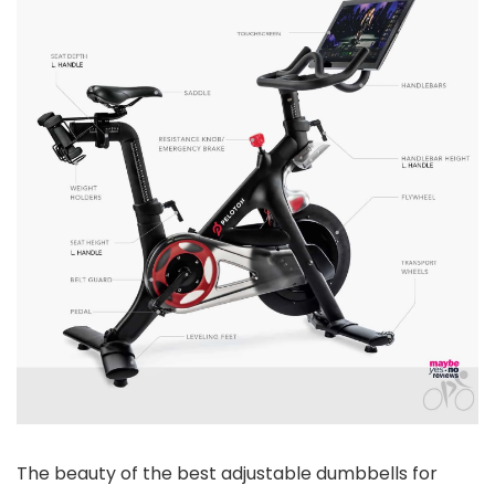
The beauty of the best adjustable dumbbells for