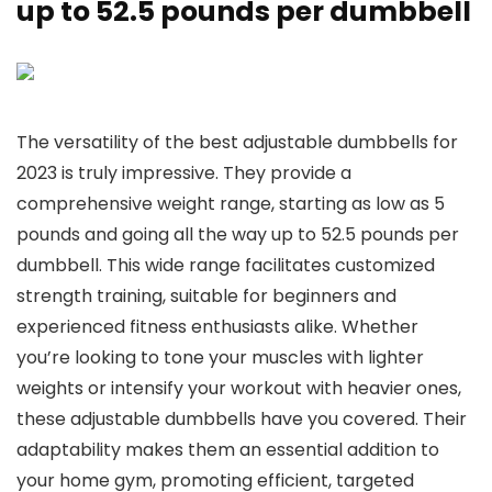
up to 52.5 pounds per dumbbell
The versatility of the best adjustable dumbbells for
2023 is truly impressive. They provide a
comprehensive weight range, starting as low as 5
pounds and going all the way up to 52.5 pounds per
dumbbell. This wide range facilitates customized
strength training, suitable for beginners and
experienced fitness enthusiasts alike. Whether
you’re looking to tone your muscles with lighter
weights or intensify your workout with heavier ones,
these adjustable dumbbells have you covered. Their
adaptability makes them an essential addition to
your home gym, promoting efficient, targeted