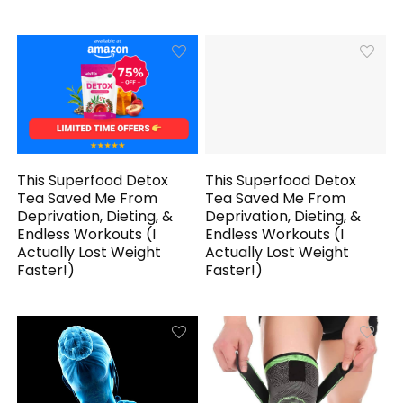
This Superfood Detox
This Superfood Detox
Tea Saved Me From
Tea Saved Me From
Deprivation, Dieting, &
Deprivation, Dieting, &
Endless Workouts (I
Endless Workouts (I
Actually Lost Weight
Actually Lost Weight
Faster!)
Faster!)