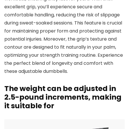
excellent grip, you’ll experience secure and
comfortable handling, reducing the risk of slippage
during sweat-soaked sessions. This feature is crucial
for maintaining proper form and protecting against
potential injuries. Moreover, the grip’s texture and
contour are designed to fit naturally in your palm,
optimizing your strength training routine. Experience
the perfect blend of longevity and comfort with
these adjustable dumbbells.
The weight can be adjusted in
2.5-pound increments, making
it suitable for